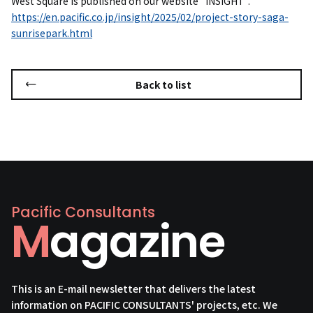
West Square is published on our website "INSIGHT".
https://en.pacific.co.jp/insight/2025/02/project-story-saga-
sunrisepark.html
Back to list
Pacific Consultants
Magazine
This is an E-mail newsletter that delivers the latest
information on PACIFIC CONSULTANTS' projects, etc. We