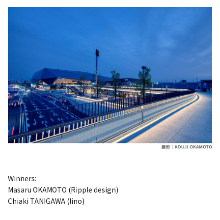
Winners:
Masaru OKAMOTO (Ripple design)
Chiaki TANIGAWA (lino)