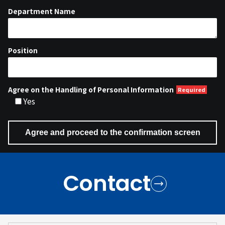
Department Name
Position
Agree on the Handling of Personal Information
Yes
Contact