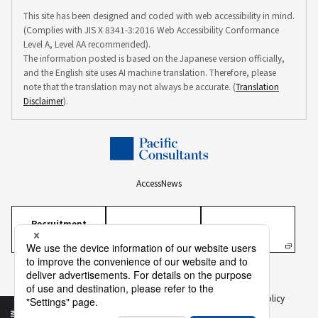
This site has been designed and coded with web accessibility in mind.
(Complies with JIS X 8341-3:2016 Web Accessibility Conformance
Level A, Level AA recommended).
The information posted is based on the Japanese version officially,
and the English site uses AI machine translation. Therefore, please
note that the translation may not always be accurate. (
Translation
Disclaimer
).
Access
News
Recruitment
Information
Personal Information Protection Policy
Personal Information on Recruitment
Information Security Policy
Translation Disclaimer
To Our Business Partners
Sitemap