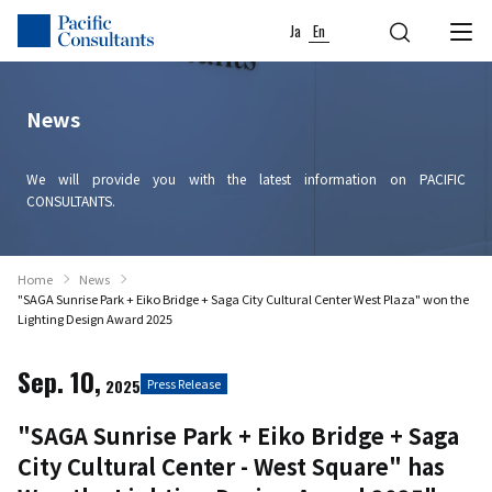
Skip to content
Go to site menu
Ja
En
News
We will provide you with the latest information on PACIFIC
CONSULTANTS.
Home
News
"SAGA Sunrise Park + Eiko Bridge + Saga City Cultural Center West Plaza" won the
Lighting Design Award 2025
Sep. 10,
2025
Press Release
"SAGA Sunrise Park + Eiko Bridge + Saga
City Cultural Center - West Square" has