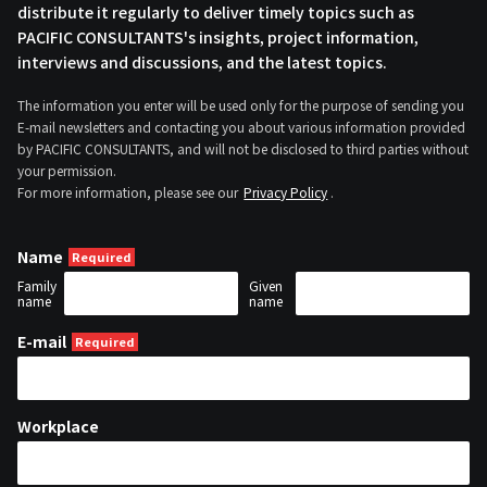
distribute it regularly to deliver timely topics such as
PACIFIC CONSULTANTS's insights, project information,
interviews and discussions, and the latest topics.
The information you enter will be used only for the purpose of sending you
E-mail newsletters and contacting you about various information provided
by PACIFIC CONSULTANTS, and will not be disclosed to third parties without
your permission.
For more information, please see our
Privacy Policy
.
Name
Family
Given
name
name
E-mail
Workplace