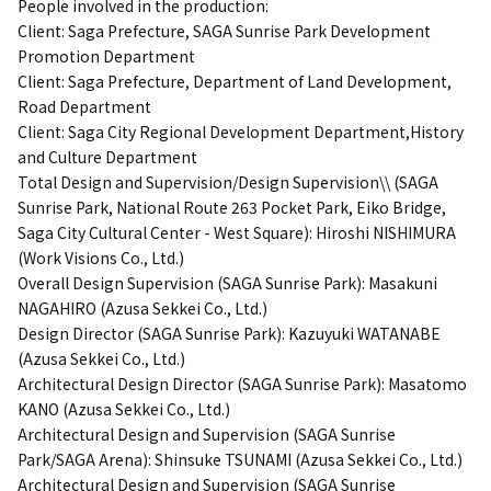
People involved in the production:
Client: Saga Prefecture, SAGA Sunrise Park Development
Promotion Department
Client: Saga Prefecture, Department of Land Development,
Road Department
Client: Saga City Regional Development Department,History
and Culture Department
Total Design and Supervision/Design Supervision\\ (SAGA
Sunrise Park, National Route 263 Pocket Park, Eiko Bridge,
Saga City Cultural Center - West Square): Hiroshi NISHIMURA
(Work Visions Co., Ltd.)
Overall Design Supervision (SAGA Sunrise Park): Masakuni
NAGAHIRO (Azusa Sekkei Co., Ltd.)
Design Director (SAGA Sunrise Park): Kazuyuki WATANABE
(Azusa Sekkei Co., Ltd.)
Architectural Design Director (SAGA Sunrise Park): Masatomo
KANO (Azusa Sekkei Co., Ltd.)
Architectural Design and Supervision (SAGA Sunrise
Park/SAGA Arena): Shinsuke TSUNAMI (Azusa Sekkei Co., Ltd.)
Architectural Design and Supervision (SAGA Sunrise