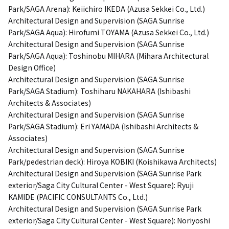
Park/SAGA Arena): Keiichiro IKEDA (Azusa Sekkei Co., Ltd.)
Architectural Design and Supervision (SAGA Sunrise
Park/SAGA Aqua): Hirofumi TOYAMA (Azusa Sekkei Co., Ltd.)
Architectural Design and Supervision (SAGA Sunrise
Park/SAGA Aqua): Toshinobu MIHARA (Mihara Architectural
Design Office)
Architectural Design and Supervision (SAGA Sunrise
Park/SAGA Stadium): Toshiharu NAKAHARA (Ishibashi
Architects & Associates)
Architectural Design and Supervision (SAGA Sunrise
Park/SAGA Stadium): Eri YAMADA (Ishibashi Architects &
Associates)
Architectural Design and Supervision (SAGA Sunrise
Park/pedestrian deck): Hiroya KOBIKI (Koishikawa Architects)
Architectural Design and Supervision (SAGA Sunrise Park
exterior/Saga City Cultural Center - West Square): Ryuji
KAMIDE (PACIFIC CONSULTANTS Co., Ltd.)
Architectural Design and Supervision (SAGA Sunrise Park
exterior/Saga City Cultural Center - West Square): Noriyoshi