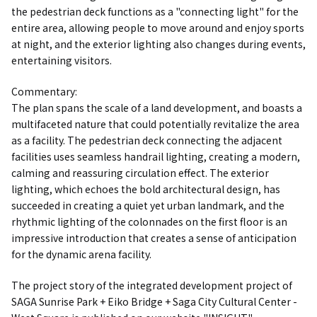
the pedestrian deck functions as a "connecting light" for the
entire area, allowing people to move around and enjoy sports
at night, and the exterior lighting also changes during events,
entertaining visitors.
Commentary:
The plan spans the scale of a land development, and boasts a
multifaceted nature that could potentially revitalize the area
as a facility. The pedestrian deck connecting the adjacent
facilities uses seamless handrail lighting, creating a modern,
calming and reassuring circulation effect. The exterior
lighting, which echoes the bold architectural design, has
succeeded in creating a quiet yet urban landmark, and the
rhythmic lighting of the colonnades on the first floor is an
impressive introduction that creates a sense of anticipation
for the dynamic arena facility.
The project story of the integrated development project of
SAGA Sunrise Park + Eiko Bridge + Saga City Cultural Center -