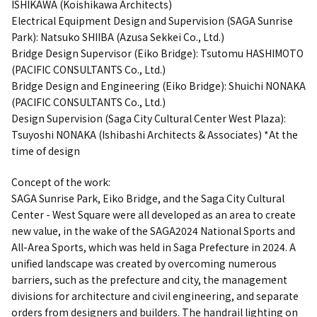
ISHIKAWA (Koishikawa Architects)
Electrical Equipment Design and Supervision (SAGA Sunrise
Park): Natsuko SHIIBA (Azusa Sekkei Co., Ltd.)
Bridge Design Supervisor (Eiko Bridge): Tsutomu HASHIMOTO
(PACIFIC CONSULTANTS Co., Ltd.)
Bridge Design and Engineering (Eiko Bridge): Shuichi NONAKA
(PACIFIC CONSULTANTS Co., Ltd.)
Design Supervision (Saga City Cultural Center West Plaza):
Tsuyoshi NONAKA (Ishibashi Architects & Associates) *At the
time of design
Concept of the work:
SAGA Sunrise Park, Eiko Bridge, and the Saga City Cultural
Center - West Square were all developed as an area to create
new value, in the wake of the SAGA2024 National Sports and
All-Area Sports, which was held in Saga Prefecture in 2024. A
unified landscape was created by overcoming numerous
barriers, such as the prefecture and city, the management
divisions for architecture and civil engineering, and separate
orders from designers and builders. The handrail lighting on