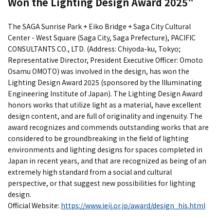
Won the Lighting Design Award 2025"
The SAGA Sunrise Park + Eiko Bridge + Saga City Cultural
Center - West Square (Saga City, Saga Prefecture), PACIFIC
CONSULTANTS CO., LTD. (Address: Chiyoda-ku, Tokyo;
Representative Director, President Executive Officer: Omoto
Osamu OMOTO) was involved in the design, has won the
Lighting Design Award 2025 (sponsored by the Illuminating
Engineering Institute of Japan). The Lighting Design Award
honors works that utilize light as a material, have excellent
design content, and are full of originality and ingenuity. The
award recognizes and commends outstanding works that are
considered to be groundbreaking in the field of lighting
environments and lighting designs for spaces completed in
Japan in recent years, and that are recognized as being of an
extremely high standard from a social and cultural
perspective, or that suggest new possibilities for lighting
design.
Official Website:
https://www.ieij.or.jp/award/design_his.html