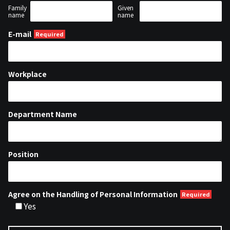
Family
Given
name
name
E-mail
Workplace
Department Name
Position
Agree on the Handling of Personal Information
Yes