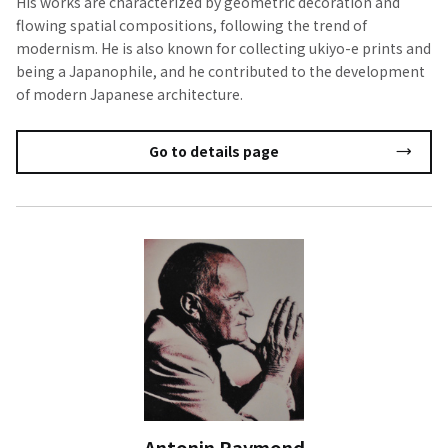
His works are characterized by geometric decoration and
flowing spatial compositions, following the trend of
modernism. He is also known for collecting ukiyo-e prints and
being a Japanophile, and he contributed to the development
of modern Japanese architecture.
Go to details page
Antonin Raymond