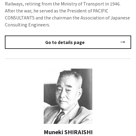
Railways, retiring from the Ministry of Transport in 1946.
After the war, he served as the President of PACIFIC
CONSULTANTS and the chairman the Association of Japanese
Consulting Engineers.
Go to details page
Muneki SHIRAISHI