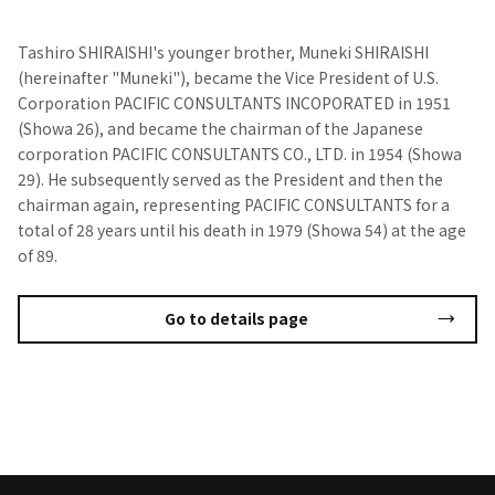
Tashiro SHIRAISHI's younger brother, Muneki SHIRAISHI
(hereinafter "Muneki"), became the Vice President of U.S.
Corporation PACIFIC CONSULTANTS INCOPORATED in 1951
(Showa 26), and became the chairman of the Japanese
corporation PACIFIC CONSULTANTS CO., LTD. in 1954 (Showa
29). He subsequently served as the President and then the
chairman again, representing PACIFIC CONSULTANTS for a
total of 28 years until his death in 1979 (Showa 54) at the age
of 89.
Go to details page