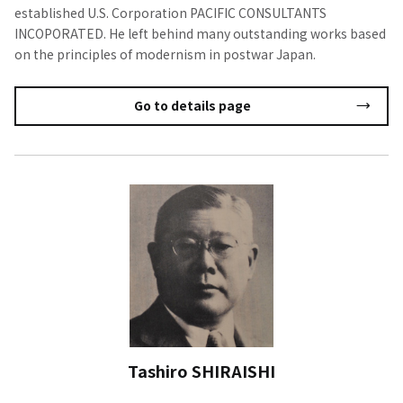
established U.S. Corporation PACIFIC CONSULTANTS
INCOPORATED. He left behind many outstanding works based
on the principles of modernism in postwar Japan.
Go to details page
Tashiro SHIRAISHI