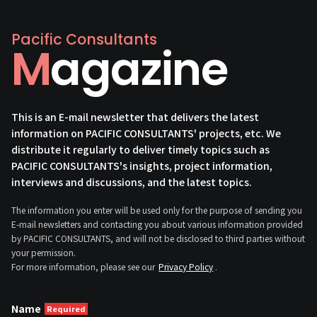
Pacific Consultants
Magazine
This is an E-mail newsletter that delivers the latest
information on PACIFIC CONSULTANTS' projects, etc. We
distribute it regularly to deliver timely topics such as
PACIFIC CONSULTANTS's insights, project information,
interviews and discussions, and the latest topics.
The information you enter will be used only for the purpose of sending you
E-mail newsletters and contacting you about various information provided
by PACIFIC CONSULTANTS, and will not be disclosed to third parties without
your permission.
For more information, please see our
Privacy Policy
.
Name