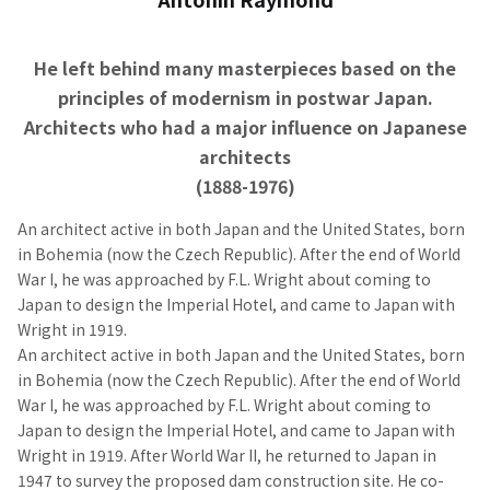
He left behind many masterpieces based on the
principles of modernism in postwar Japan.
Architects who had a major influence on Japanese
architects
(1888-1976)
An architect active in both Japan and the United States, born
in Bohemia (now the Czech Republic). After the end of World
War I, he was approached by F.L. Wright about coming to
Japan to design the Imperial Hotel, and came to Japan with
Wright in 1919.
An architect active in both Japan and the United States, born
in Bohemia (now the Czech Republic). After the end of World
War I, he was approached by F.L. Wright about coming to
Japan to design the Imperial Hotel, and came to Japan with
Wright in 1919. After World War II, he returned to Japan in
1947 to survey the proposed dam construction site. He co-