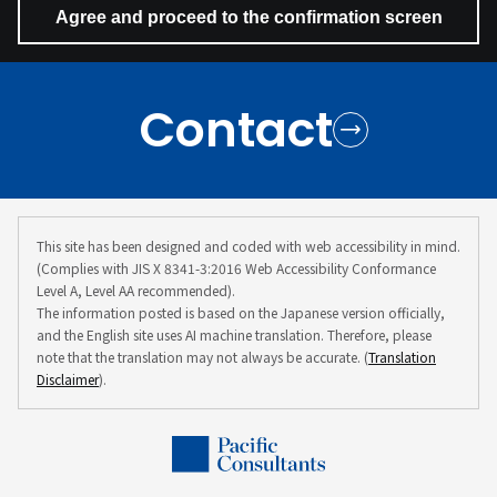
Contact
This site has been designed and coded with web accessibility in mind.
(Complies with JIS X 8341-3:2016 Web Accessibility Conformance
Level A, Level AA recommended).
The information posted is based on the Japanese version officially,
and the English site uses AI machine translation. Therefore, please
note that the translation may not always be accurate. (
Translation
Disclaimer
).