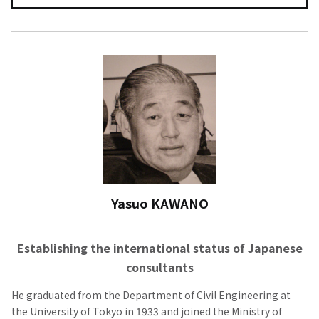
Yasuo KAWANO
Establishing the international status of Japanese
consultants
He graduated from the Department of Civil Engineering at
the University of Tokyo in 1933 and joined the Ministry of