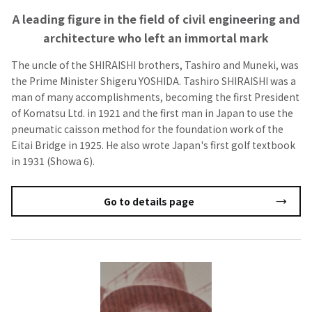
A leading figure in the field of civil engineering and
architecture who left an immortal mark
The uncle of the SHIRAISHI brothers, Tashiro and Muneki, was
the Prime Minister Shigeru YOSHIDA. Tashiro SHIRAISHI was a
man of many accomplishments, becoming the first President
of Komatsu Ltd. in 1921 and the first man in Japan to use the
pneumatic caisson method for the foundation work of the
Eitai Bridge in 1925. He also wrote Japan's first golf textbook
in 1931 (Showa 6).
Go to details page