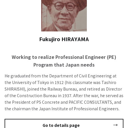
Fukujiro HIRAYAMA
Working to realize Professional Engineer (PE)
Program that Japan needs
He graduated from the Department of Civil Engineering at
the University of Tokyo in 1912 (his classmate was Tashiro
SHIRAISHI), joined the Railway Bureau, and retired as Director
of the Construction Bureau in 1937. After the war, he served as
the President of PS Concrete and PACIFIC CONSULTANTS, and
the chairman the Japan Institute of Professional Engineers.
Go to details page