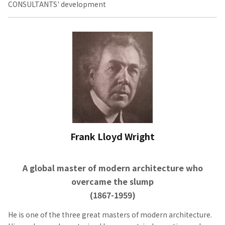
CONSULTANTS' development
Frank Lloyd Wright
A global master of modern architecture who
overcame the slump
(1867-1959)
He is one of the three great masters of modern architecture.