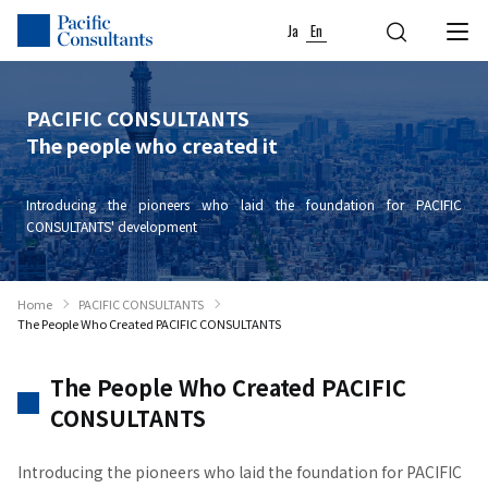
Skip to content
Go to site menu
Ja
En
PACIFIC CONSULTANTS
The people who created it
Introducing the pioneers who laid the foundation for PACIFIC
CONSULTANTS' development
Home
PACIFIC CONSULTANTS
The People Who Created PACIFIC CONSULTANTS
The People Who Created PACIFIC
CONSULTANTS
Introducing the pioneers who laid the foundation for PACIFIC