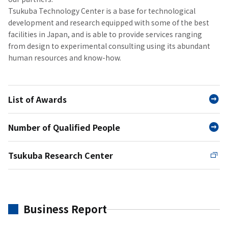
Tsukuba Technology Center is a base for technological
development and research equipped with some of the best
facilities in Japan, and is able to provide services ranging
from design to experimental consulting using its abundant
human resources and know-how.
List of Awards
Number of Qualified People
Tsukuba Research Center
Business Report