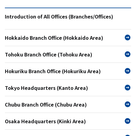
Introduction of All Offices (Branches/Offices)
Hokkaido Branch Office (Hokkaido Area)
Tohoku Branch Office (Tohoku Area)
Hokuriku Branch Office (Hokuriku Area)
Tokyo Headquarters (Kanto Area)
Chubu Branch Office (Chubu Area)
Osaka Headquarters (Kinki Area)