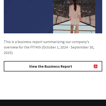
This is a business report summarizing our company's
overview for the FY74th (October 1, 2024 - September 30,
2025).
View the Business Report