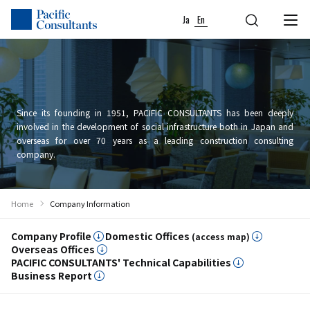
Skip to content
Go to site menu
Ja
En
Since its founding in 1951, PACIFIC CONSULTANTS has been deeply
involved in the development of social infrastructure both in Japan and
overseas for over 70 years as a leading construction consulting
company.
Home
Company Information
Company Profile
Domestic Offices
(access map)
Overseas Offices
PACIFIC CONSULTANTS' Technical Capabilities
Business Report