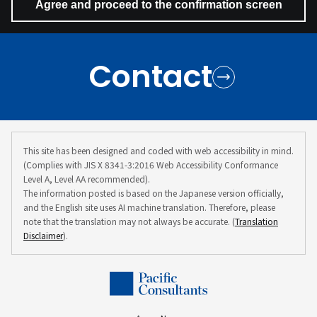
Contact
This site has been designed and coded with web accessibility in mind.
(Complies with JIS X 8341-3:2016 Web Accessibility Conformance
Level A, Level AA recommended).
The information posted is based on the Japanese version officially,
and the English site uses AI machine translation. Therefore, please
note that the translation may not always be accurate. (
Translation
Disclaimer
).