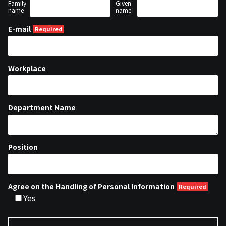
Family
Given
name
name
E-mail
Workplace
Department Name
Position
Agree on the Handling of Personal Information
Yes