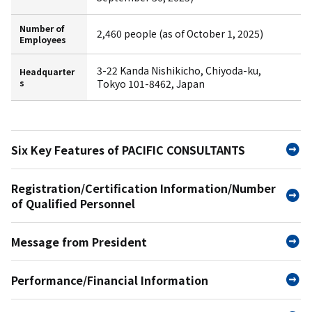
Number of
2,460 people (as of October 1, 2025)
Employees
3-22 Kanda Nishikicho, Chiyoda-ku,
Headquarter
s
Tokyo 101-8462, Japan
Six Key Features of PACIFIC CONSULTANTS
Registration/Certification Information/Number
of Qualified Personnel
Message from President
Performance/Financial Information