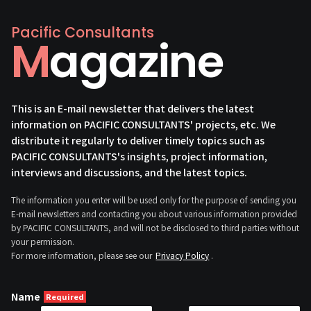
Pacific Consultants
Magazine
This is an E-mail newsletter that delivers the latest
information on PACIFIC CONSULTANTS' projects, etc. We
distribute it regularly to deliver timely topics such as
PACIFIC CONSULTANTS's insights, project information,
interviews and discussions, and the latest topics.
The information you enter will be used only for the purpose of sending you
E-mail newsletters and contacting you about various information provided
by PACIFIC CONSULTANTS, and will not be disclosed to third parties without
your permission.
For more information, please see our
Privacy Policy
.
Name