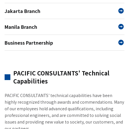
Jakarta Branch
Manila Branch
Business Partnership
PACIFIC CONSULTANTS' Technical
Capabilities
PACIFIC CONSULTANTS' technical capabilities have been
highly recognized through awards and commendations. Many
of our employees hold advanced qualifications, including
professional engineers, and are committed to solving social
issues and providing new value to society, our customers, and
our partners.