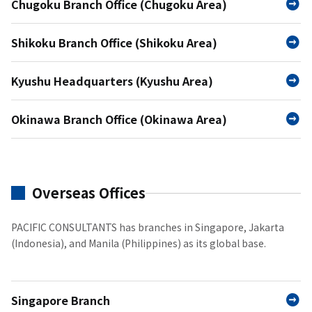
Chugoku Branch Office (Chugoku Area)
Shikoku Branch Office (Shikoku Area)
Kyushu Headquarters (Kyushu Area)
Okinawa Branch Office (Okinawa Area)
Overseas Offices
PACIFIC CONSULTANTS has branches in Singapore, Jakarta
(Indonesia), and Manila (Philippines) as its global base.
Singapore Branch