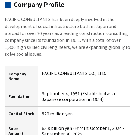
Company Profile
PACIFIC CONSULTANTS has been deeply involved in the
development of social infrastructure both in Japan and
abroad for over 70 years as a leading construction consulting
company since its foundation in 1951. With a total of over
1,300 high skilled civil engineers, we are expanding globally to
solve social issues.
PACIFIC CONSULTANTS CO., LTD.
Company
Name
September 4, 1951 (Established as a
Foundation
Japanese corporation in 1954)
820 million yen
Capital Stock
63.8 billion yen (FY74th: October 1, 2024 -
Sales
Amount
September 30, 2025)