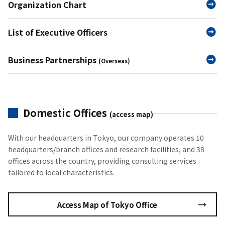
Organization Chart
List of Executive Officers
Business Partnerships
(Overseas)
Domestic Offices
(access map)
With our headquarters in Tokyo, our company operates 10
headquarters/branch offices and research facilities, and 38
offices across the country, providing consulting services
tailored to local characteristics.
Access Map of Tokyo Office