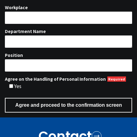
Workplace
Department Name
Position
Agree on the Handling of Personal Information
Yes
Contact