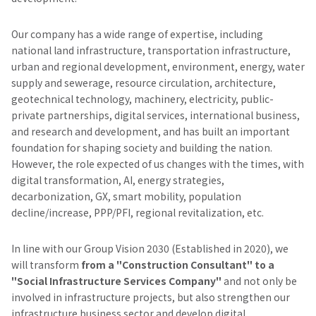
Our company has a wide range of expertise, including
national land infrastructure, transportation infrastructure,
urban and regional development, environment, energy, water
supply and sewerage, resource circulation, architecture,
geotechnical technology, machinery, electricity, public-
private partnerships, digital services, international business,
and research and development, and has built an important
foundation for shaping society and building the nation.
However, the role expected of us changes with the times, with
digital transformation, AI, energy strategies,
decarbonization, GX, smart mobility, population
decline/increase, PPP/PFI, regional revitalization, etc.
In line with our Group Vision 2030 (Established in 2020), we
will transform
from a "Construction Consultant" to a
"Social Infrastructure Services Company"
and not only be
involved in infrastructure projects, but also strengthen our
infrastructure business sector and develop digital