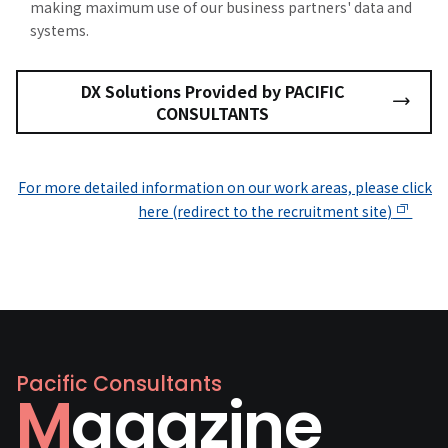
making maximum use of our business partners' data and
systems.
DX Solutions Provided by PACIFIC
CONSULTANTS
For more detailed information on our work areas, please click
here (redirect to the recruitment site)
Pacific Consultants
Magazine