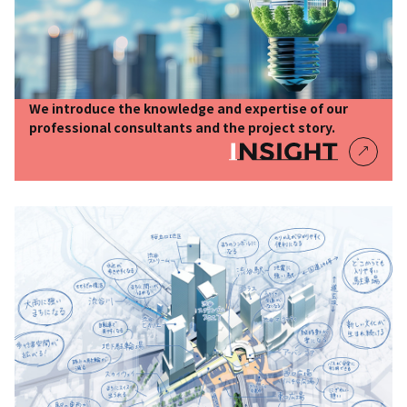
We introduce the knowledge and expertise of our
professional consultants and the project story.