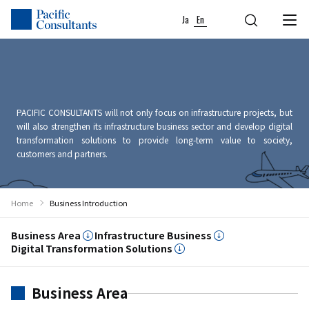
Skip to content
Go to site menu
Ja
En
PACIFIC CONSULTANTS will not only focus on infrastructure projects, but
will also strengthen its infrastructure business sector and develop digital
transformation solutions to provide long-term value to society,
customers and partners.
Home
Business Introduction
Business Area
Infrastructure Business
Digital Transformation Solutions
Business Area