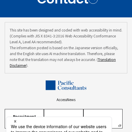
This site has been designed and coded with web accessibility in mind.
(Complies with JIS X 8341-3:2016 Web Accessibility Conformance
Level A, Level AA recommended).
The information posted is based on the Japanese version officially,
and the English site uses AI machine translation. Therefore, please
note that the translation may not always be accurate. (
Translation
Disclaimer
).
Access
News
Recruitment
Information