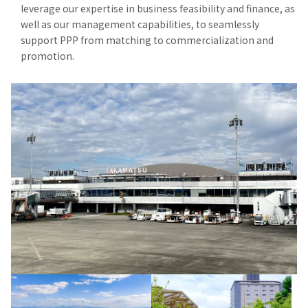
leverage our expertise in business feasibility and finance, as
well as our management capabilities, to seamlessly
support PPP from matching to commercialization and
promotion.