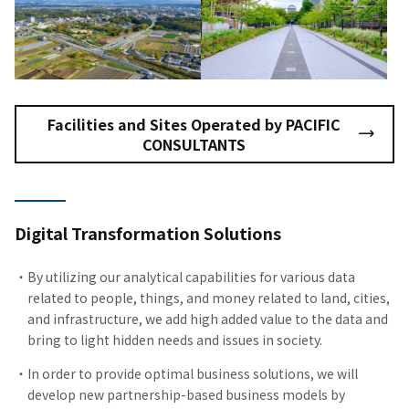
Facilities and Sites Operated by PACIFIC
CONSULTANTS
Digital Transformation Solutions
By utilizing our analytical capabilities for various data
related to people, things, and money related to land, cities,
and infrastructure, we add high added value to the data and
bring to light hidden needs and issues in society.
In order to provide optimal business solutions, we will
develop new partnership-based business models by