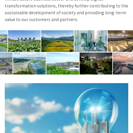
transformation solutions, thereby further contributing to the
sustainable development of society and providing long-term
value to our customers and partners.