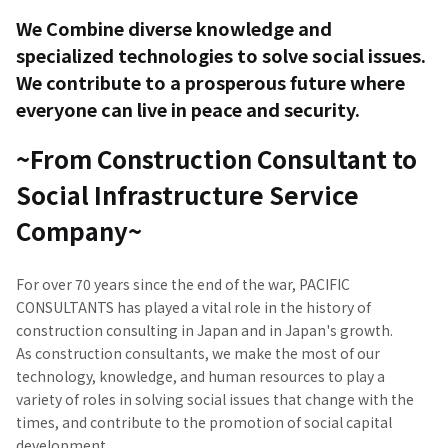
We Combine diverse knowledge and
specialized technologies to solve social issues.
We contribute to a prosperous future where
everyone can live in peace and security.
~From Construction Consultant to
Social Infrastructure Service
Company~
For over 70 years since the end of the war, PACIFIC
CONSULTANTS has played a vital role in the history of
construction consulting in Japan and in Japan's growth.
As construction consultants, we make the most of our
technology, knowledge, and human resources to play a
variety of roles in solving social issues that change with the
times, and contribute to the promotion of social capital
development.