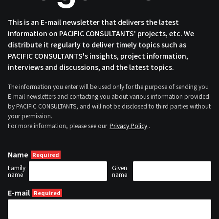
This is an E-mail newsletter that delivers the latest
information on PACIFIC CONSULTANTS' projects, etc. We
distribute it regularly to deliver timely topics such as
PACIFIC CONSULTANTS's insights, project information,
interviews and discussions, and the latest topics.
The information you enter will be used only for the purpose of sending you
E-mail newsletters and contacting you about various information provided
by PACIFIC CONSULTANTS, and will not be disclosed to third parties without
your permission.
For more information, please see our
Privacy Policy
.
Name
Family
Given
name
name
E-mail