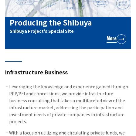
Producing the Shibuya
Shibuya Project's Special Site
More
Infrastructure Business
Leveraging the knowledge and experience gained through
PPP/PFI and concessions, we provide infrastructure
business consulting that takes a multifaceted view of the
infrastructure market, addressing the participation and
investment needs of private companies in infrastructure
projects.
With a focus on utilizing and circulating private funds, we