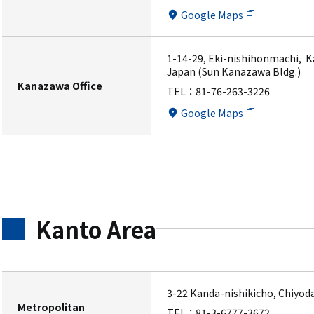
Google Maps
1-14-29, Eki-nishihonmachi, K
Japan (Sun Kanazawa Bldg.)
Kanazawa Office
TEL：
81-76-263-3226
Google Maps
Kanto Area
3-22 Kanda-nishikicho, Chiyod
Metropolitan
TEL：
81-3-6777-3672