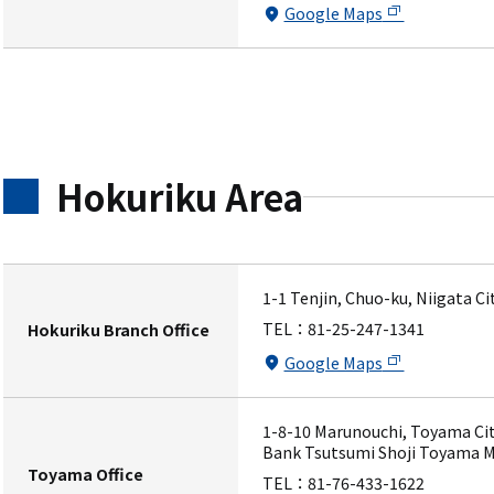
Google Maps
Hokuriku Area
1-1 Tenjin, Chuo-ku, Niigata C
TEL：
81-25-247-1341
Hokuriku Branch Office
Google Maps
1-8-10 Marunouchi, Toyama Cit
Bank Tsutsumi Shoji Toyama M
Toyama Office
TEL：
81-76-433-1622