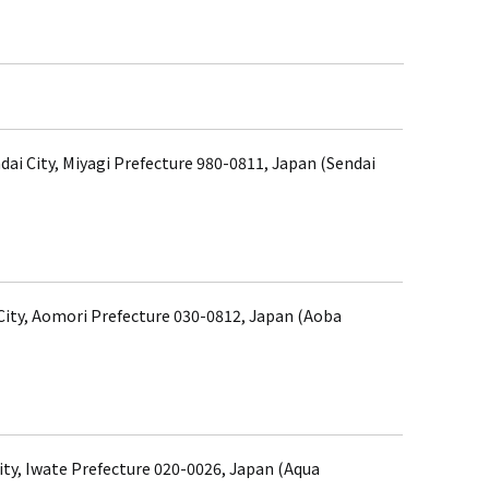
dai City, Miyagi Prefecture 980-0811, Japan (Sendai
ity, Aomori Prefecture 030-0812, Japan (Aoba
ity, Iwate Prefecture 020-0026, Japan (Aqua