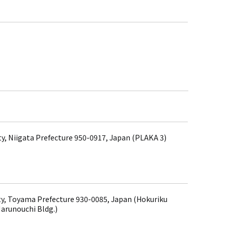
ity, Niigata Prefecture 950-0917, Japan (PLAKA 3)
y, Toyama Prefecture 930-0085, Japan (Hokuriku
arunouchi Bldg.)