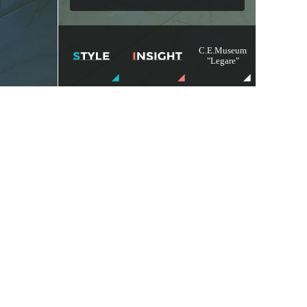
C.E.Museum
"Legare"