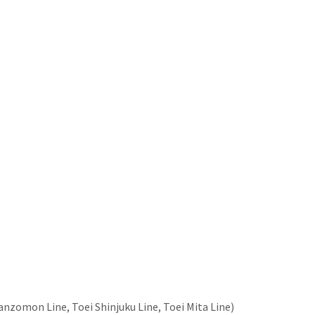
nzomon Line, Toei Shinjuku Line, Toei Mita Line)