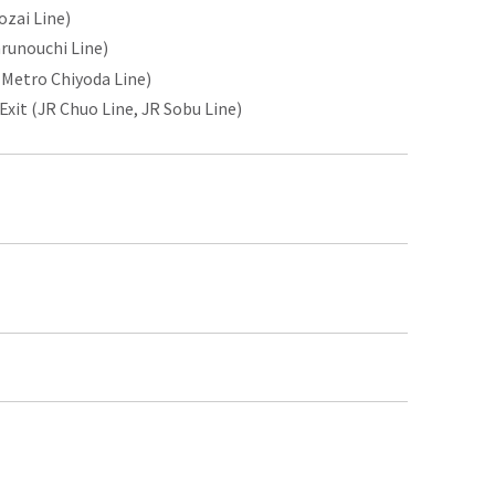
ozai Line)
runouchi Line)
 Metro Chiyoda Line)
it (JR Chuo Line, JR Sobu Line)