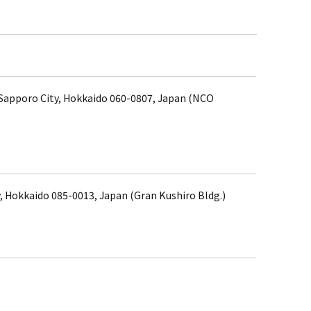
, Sapporo City, Hokkaido 060-0807, Japan (NCO
, Hokkaido 085-0013, Japan (Gran Kushiro Bldg.)