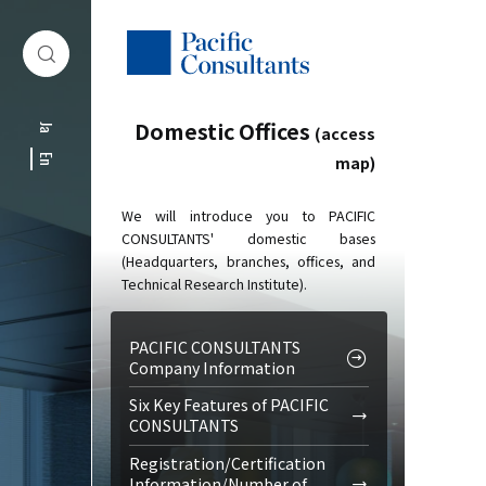
Skip to content
Go to site menu
Domestic Offices
Ja
(access
map)
En
We will introduce you to PACIFIC
CONSULTANTS' domestic bases
(Headquarters, branches, offices, and
Technical Research Institute).
PACIFIC CONSULTANTS
Company Information
Six Key Features of PACIFIC
CONSULTANTS
Registration/Certification
Information/Number of