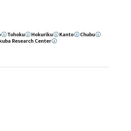
o
Tohoku
Hokuriku
Kanto
Chubu
kuba Research Center