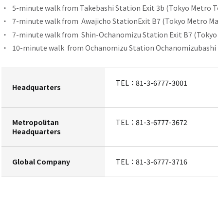
5-minute walk from
​ ​
Takebashi Station
Exit 3b (Tokyo Metro T
7-minute walk from
Awajicho Station
Exit B7 (Tokyo Metro Ma
7-minute walk from
Shin-Ochanomizu Station
​ ​
Exit B7 (Tokyo
10-minute walk
from Ochanomizu Station
​ ​
Ochanomizubashi Ex
TEL：
81-3-6777-3001
Headquarters
Metropolitan
TEL：
81-3-6777-3672
Headquarters
Global Company
TEL：
81-3-6777-3716