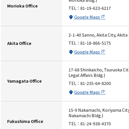
Morioka Bldg.)
Morioka Office
TEL：
81-19-623-6217
Google Maps
2-1-40 Sanno, Akita City, Akita
TEL：
81-18-866-5175
Akita Office
Google Maps
17-68 Shinkaicho, Tsuruoka Ci
Legal Affairs Bldg.)
Yamagata Office
TEL：
81-235-64-8200
Google Maps
15-9 Nakamachi, Koriyama City
Nakamachi Bldg.)
Fukushima Office
TEL：
81-24-938-4370