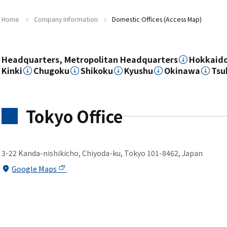
Home
Company Information
Domestic Offices (Access Map)
Headquarters, Metropolitan Headquarters
Hokkaid
Kinki
Chugoku
Shikoku
Kyushu
Okinawa
Tsu
Tokyo Office
3-22 Kanda-nishikicho, Chiyoda-ku, Tokyo 101-8462, Japan
Google Maps