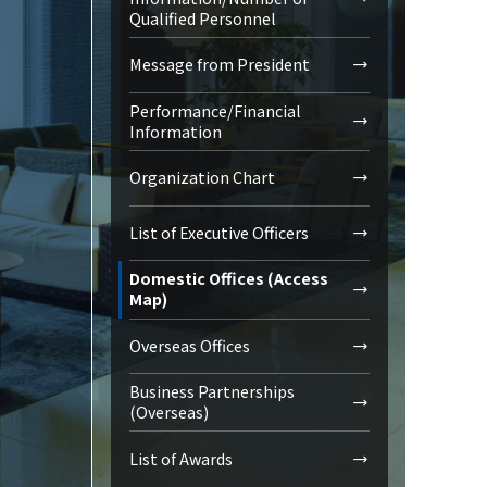
Qualified Personnel
Message from President
Performance/Financial
Information
Organization Chart
List of Executive Officers
Domestic Offices (Access
Map)
Overseas Offices
Business Partnerships
(Overseas)
List of Awards