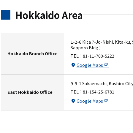
Hokkaido Area
1-2-6 Kita 7-Jo-Nishi, Kita-ku
Sapporo Bldg.)
Hokkaido Branch Office
TEL：
81-11-700-5222
Google Maps
9-9-1 Sakaemachi, Kushiro City
TEL：
81-154-25-6781
East Hokkaido Office
Google Maps