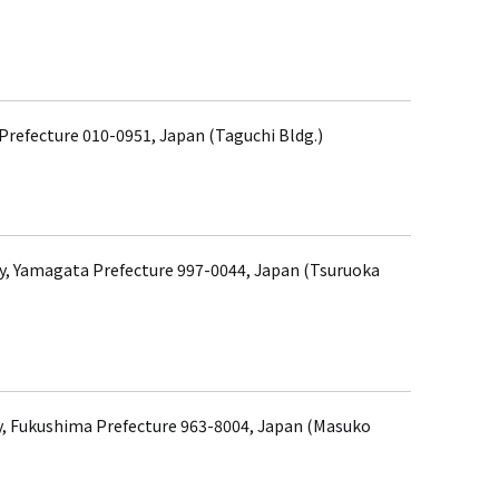
 Prefecture 010-0951, Japan (Taguchi Bldg.)
ty, Yamagata Prefecture 997-0044, Japan (Tsuruoka
, Fukushima Prefecture 963-8004, Japan (Masuko