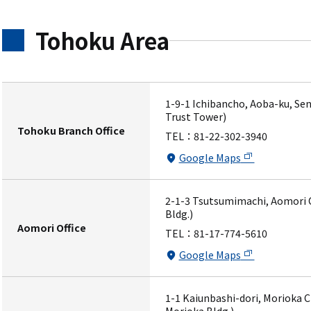
Tohoku Area
1-9-1 Ichibancho, Aoba-ku, Sen
Trust Tower)
Tohoku Branch Office
TEL：
81-22-302-3940
Google Maps
2-1-3 Tsutsumimachi, Aomori C
Bldg.)
Aomori Office
TEL：
81-17-774-5610
Google Maps
1-1 Kaiunbashi-dori, Morioka C