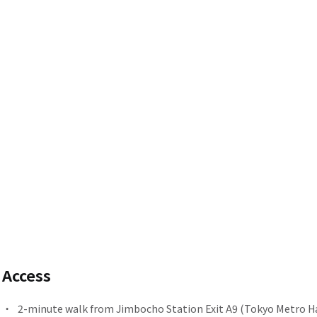
Access
2-minute walk from
​ ​
Jimbocho Station
Exit A9 (Tokyo Metro Ha