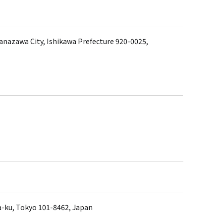
anazawa City, Ishikawa Prefecture 920-0025,
a-ku, Tokyo 101-8462, Japan