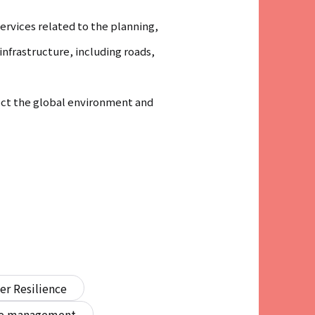
rvices related to the planning,
nfrastructure, including roads,
tect the global environment and
er Resilience
ure management