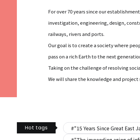
For over 70 years since our establishme
investigation, engineering, design, cons
railways, rivers and ports.
Our goal is to create a society where peo
pass on a rich Earth to the next generatio
Taking on the challenge of resolving soci
We will share the knowledge and project s
Hot tags
#"15 Years Since Great East J
#"The impending aging of inf