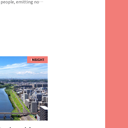
y people, emitting no
ing to health
to maintain
during disasters.
play a major role in
ciety. We talked to
nsultant of the
 Promotion Sec.,
Dept. Social Innovation
TS, and Yu MASUIKE from
e involved in supporting
ational "The Third
and in the planning of
es for many local