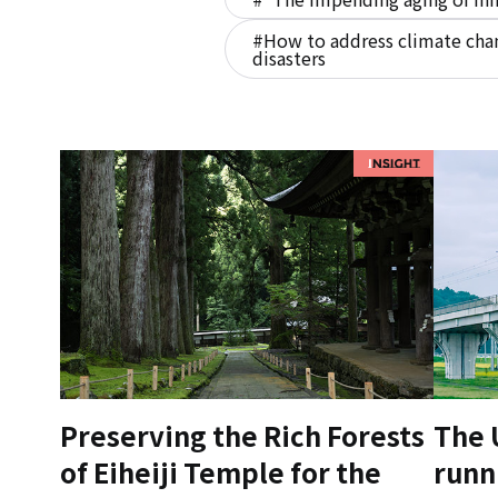
#How to address climate chan
disasters
Preserving the Rich Forests
The 
of Eiheiji Temple for the
runn