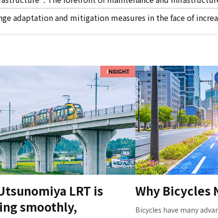
ge adaptation and mitigation measures in the face of increa
Utsunomiya LRT is
Why Bicycles
ing smoothly,
Bicycles have many advan