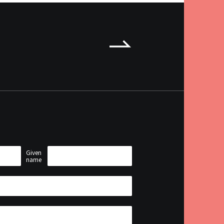
anager.
Given
name