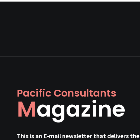
Pacific Consultants
Magazine
This is an E-mail newsletter that delivers the