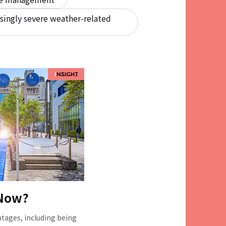
singly severe weather-related
 Now?
tages, including being