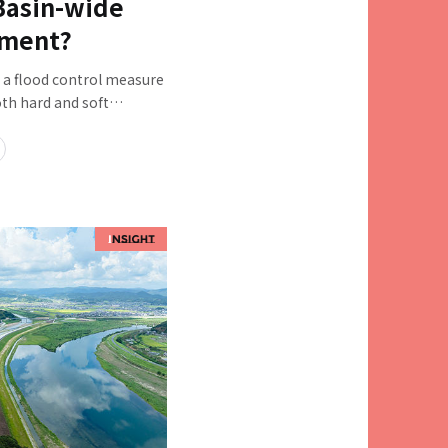
 Basin-wide
ement?
, a flood control measure
h hard and soft
us stakeholders in the
ther. "Basin-wide flood
so begun to clarify the
orts for each river system.
eholders and a wide
are concerns that it is
rdinate effectively,
 prioritized, and what
o overcome these
rds full-scale
e with four people at
 are at the forefront of
efforts: Ryoji Hirakawa,
 Manager; Shogo Nagao,
 Transportation