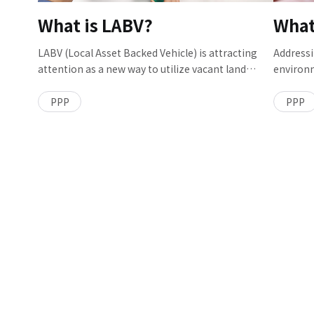
Project Promotion Sec., Chubu Social Innovation
What is LABV?
What
Dept., Chubu Branch, who played a central role in
the project.
LABV (Local Asset Backed Vehicle) is attracting
Addressi
attention as a new way to utilize vacant land
environm
owned by local public organizations. In this
global c
model, each of the public and private sector
about th
PPP
PPP
invests to create a business entity that develops a
and hum
complex of public and private revenue-
and diffu
generating facilities, with both parties sharing
underst
risks and benefits equally. We talked to Nobuyoshi
difficul
TAKAGI and Tomoki ONISHI from the PPP Project
technolo
Sec., PPP Management Dept., Social Innovation
waste fr
Div. of PACIFIC CONSULTANTS who are also
(watersh
providing support for its implementation.
with Hir
Water M
Dept., L
of this in