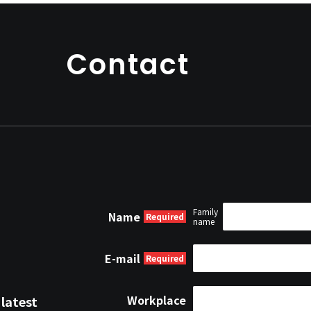
project as the project m
Contact
Family
Name
name
E-mail
Workplace
 latest