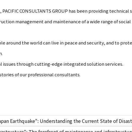
nt, PACIFIC CONSULTANTS GROUP has been providing technical se
truction management and maintenance of a wide range of social i
ple around the world can live in peace and security, and to pro
n.
al issues through cutting-edge integrated solution services.
tories of our professional consultants.
apan Earthquake": Understanding the Current State of Disast
rastructure": The forefront of maintenance and infrastruct