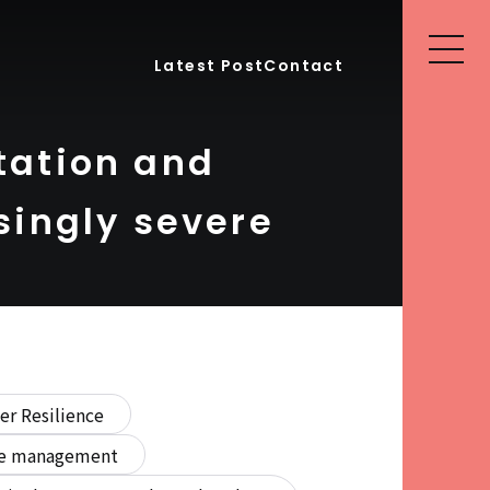
Latest Post
Contact
tation and
singly severe
er Resilience
ure management