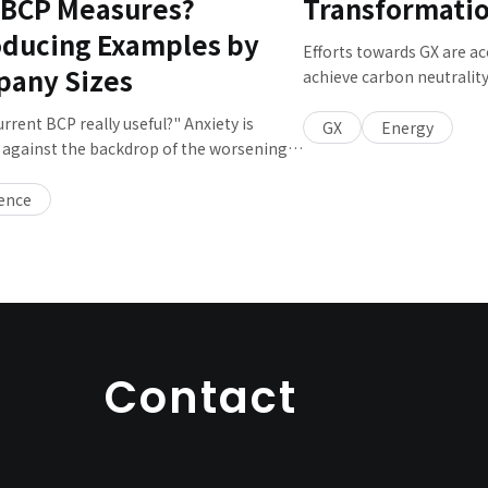
 BCP Measures?
Transformati
oducing Examples by
Efforts towards GX are ac
any Sizes
achieve carbon neutralit
Kumiko KAJII, Chief Tech
urrent BCP really useful?" Anxiety is
and General Project Mana
GX
Energy
against the backdrop of the worsening
Smart City about what th
uent damages caused by floods and
governments, private co
, and the increasing urgency of large-
ience
should each do to promote
rthquakes and so on. However, there are
the current status and cha
mpanies that have not even reviewed
P since they were formulated. What and
ld be reviewed to make it more
l, and what should companies consider
mulating their BCP in the future? We
to Gou YAMAMURA, General Manager of the
Contact
ce Promotion Sec., Disaster Prevention
gital Service Div.