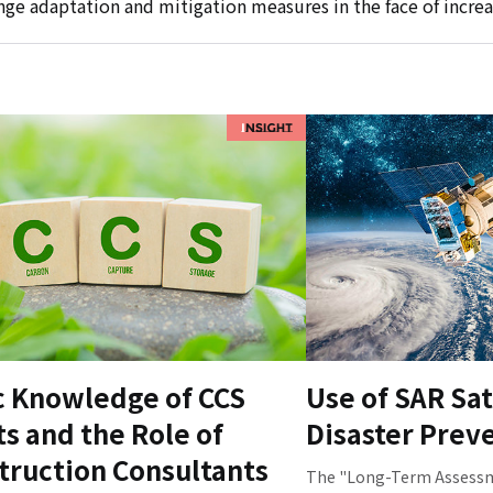
ge adaptation and mitigation measures in the face of increa
c Knowledge of CCS
Use of SAR Sat
ts and the Role of
Disaster Prev
truction Consultants
The "Long-Term Assessme