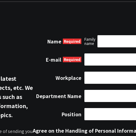
Family
Name
name
E-mail
Workplace
 latest
cts, etc. We
Department Name
s such as
formation,
Position
pics.
Agree on the Handling of Personal Inform
e of sending you