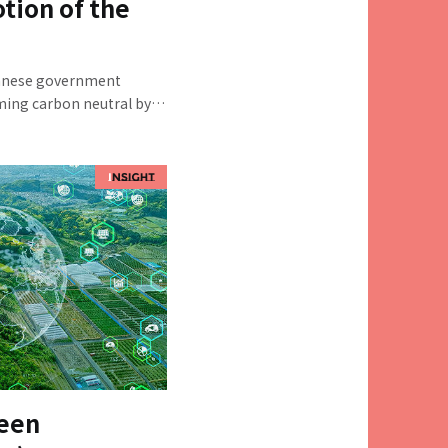
ion of the
panese government
oming carbon neutral by
s of greenhouse gas
hieving this goal is the
l and dispersed emission
and medium-sized
s, are concentrated. We
ial Innovation Div., GX
ve Consultant; Junichiro
ources Policy Sec.; and
Regional
out how far regional
gressed, what the
it should be promoted in
reen