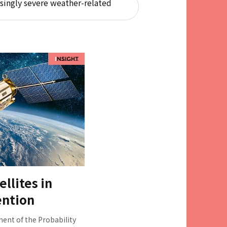
singly severe weather-related
ellites in
ention
nt of the Probability