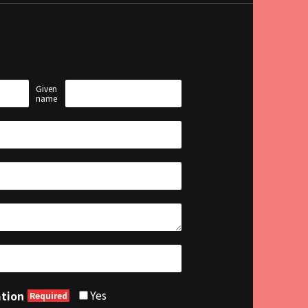
Given
name
Yes
ation