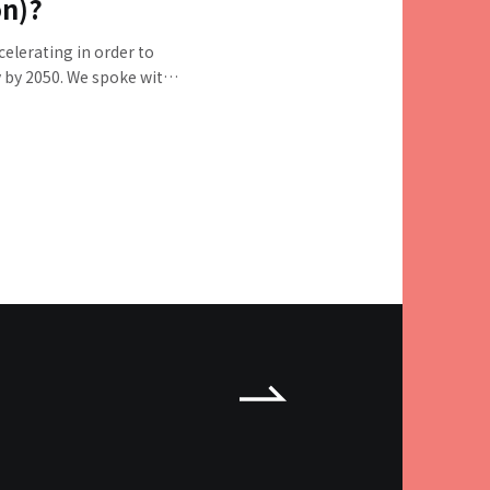
on)?
celerating in order to
y by 2050. We spoke with
nical General Manager
ger of ESG Sustainable
e national and local
mpanies, and citizens
 this goal, as well as
llenges of the initiative.