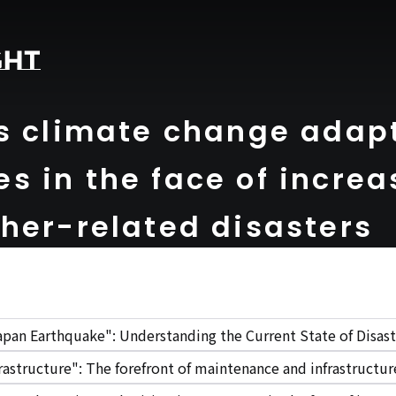
s climate change adap
s in the face of increa
her-related disasters
apan Earthquake": Understanding the Current State of Disast
rastructure": The forefront of maintenance and infrastruct