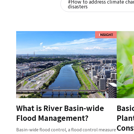
#How to address climate chan
disasters
What is River Basin-wide
Basi
Flood Management?
Plan
Cons
Basin-wide flood control, a flood control measure