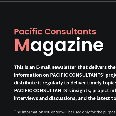
Pacific Consultants
Magazine
This is an E-mail newsletter that delivers the
information on PACIFIC CONSULTANTS' proje
distribute it regularly to deliver timely topic
PACIFIC CONSULTANTS's insights, project in
interviews and discussions, and the latest to
The information you enter will be used only for the purpos