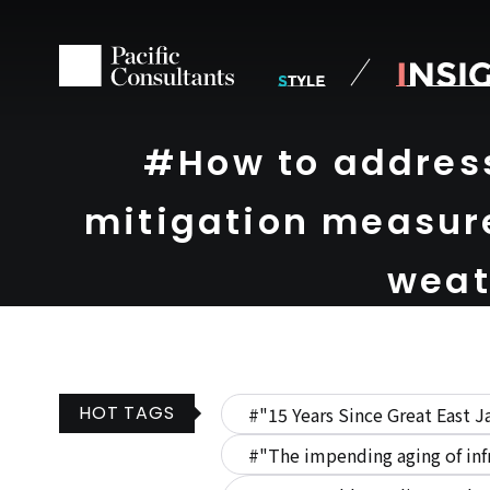
Skip to content
Go to site menu
#How to addres
mitigation measure
weat
HOT TAGS
#"15 Years Since Great East J
#"The impending aging of inf