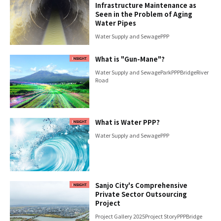
Infrastructure Maintenance as
Seen in the Problem of Aging
Water Pipes
Water Supply and Sewage
PPP
What is "Gun-Mane"?
Water Supply and Sewage
Park
PPP
Bridge
River
Road
What is Water PPP?
Water Supply and Sewage
PPP
Sanjo City's Comprehensive
Private Sector Outsourcing
Project
Project Gallery 2025
Project Story
PPP
Bridge