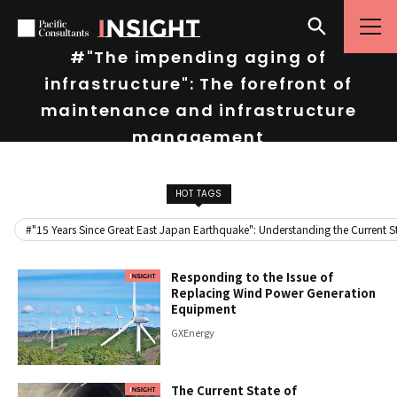
Skip to content
Go to site menu
#"The impending aging of
infrastructure": The forefront of
maintenance and infrastructure
management
HOT TAGS
#"15 Years Since Great East Japan Earthquake": Understanding the Current Sta
Responding to the Issue of
Replacing Wind Power Generation
Equipment
GX
Energy
The Current State of