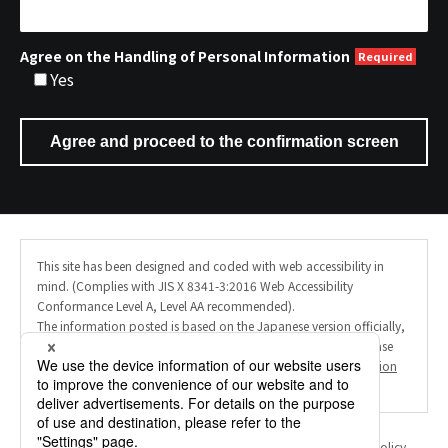
Agree on the Handling of Personal Information
Yes
This site has been designed and coded with web accessibility in
mind. (Complies with JIS X 8341-3:2016 Web Accessibility
Conformance Level A, Level AA recommended).
The information posted is based on the Japanese version officially,
and the English site uses AI machine translation. Therefore, please
note that the translation may not always be accurate. (
Translation
Disclaimer
).
Personal Information Protection Policy
Information Security Policy