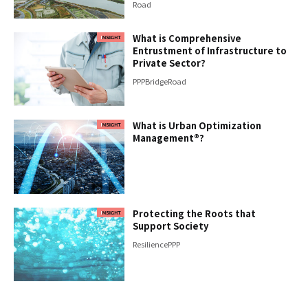
Road
What is Comprehensive
Entrustment of Infrastructure to
Private Sector?
PPP
Bridge
Road
What is Urban Optimization
Management®?
Protecting the Roots that
Support Society
Resilience
PPP