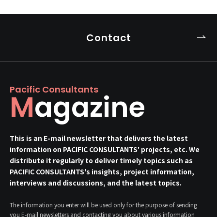
Contact
Pacific Consultants
Magazine
This is an E-mail newsletter that delivers the latest
information on PACIFIC CONSULTANTS' projects, etc. We
distribute it regularly to deliver timely topics such as
PACIFIC CONSULTANTS's insights, project information,
interviews and discussions, and the latest topics.
The information you enter will be used only for the purpose of sending
you E-mail newsletters and contacting you about various information