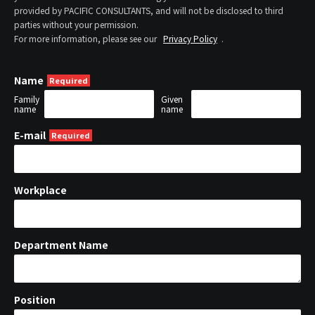
provided by PACIFIC CONSULTANTS, and will not be disclosed to third
parties without your permission.
For more information, please see our
Privacy Policy
.
Name
Family
Given
name
name
E-mail
Workplace
Department Name
Position