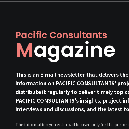
Pacific Consultants
Magazine
This is an E-mail newsletter that delivers the
information on PACIFIC CONSULTANTS' proje
distribute it regularly to deliver timely topic
PACIFIC CONSULTANTS's insights, project in
interviews and discussions, and the latest to
The information you enter will be used only for the purpos