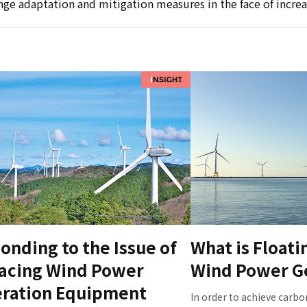
ge adaptation and mitigation measures in the face of increa
onding to the Issue of
What is Floati
acing Wind Power
Wind Power G
ration Equipment
In order to achieve carbo