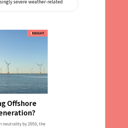
singly severe weather-related
ng Offshore
eneration?
n neutrality by 2050, the