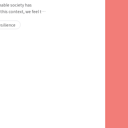
nable society has
this context, we feel the
g to climate change and
nd biodiversity), and we
silience
t how we should further
ustainable society.