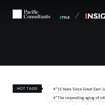
Skip to content
Go to site menu
HOT TAGS
#"15 Years Since Great East J
#"The impending aging of inf