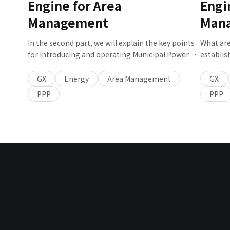
Engine for Area
Engi
Strategy Dept. about the key points in achieving
decarbonization of airports.
Management
Man
In the second part, we will explain the key points
What are
for introducing and operating Municipal Power
establis
Producers and Suppliers (PPS) and the future
Supplier
vision for Municipal Power Producers and
a Municipal Power Producers and Suppliers (PPS)
GX
Energy
Area Management
GX
Suppliers (PPS).
and the 
PPP
PPP
it.