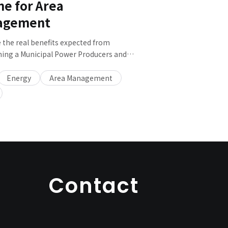
ne for Area
agement
 the real benefits expected from
hing a Municipal Power Producers and
s (PPS)? We will introduce the potential of
Energy
Area Management
key points for establishing and operating
Contact