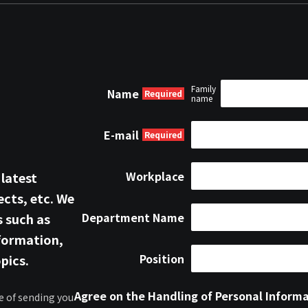
Family
Name
name
E-mail
Workplace
 latest
cts, etc. We
Department Name
s such as
formation,
Position
pics.
Agree on the Handling of Personal Inform
e of sending you