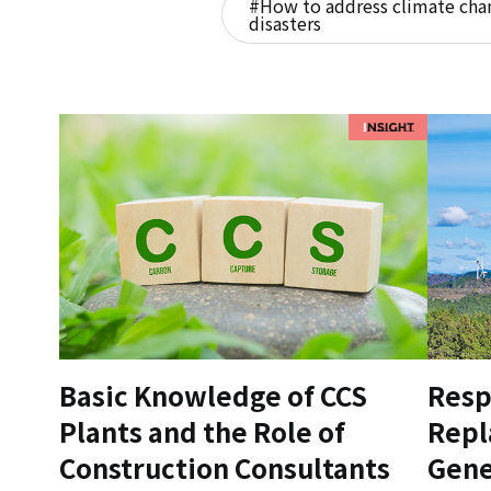
#How to address climate chan
disasters
Basic Knowledge of CCS
Resp
Plants and the Role of
Repl
Construction Consultants
Gene