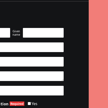
Given
name
Yes
ation