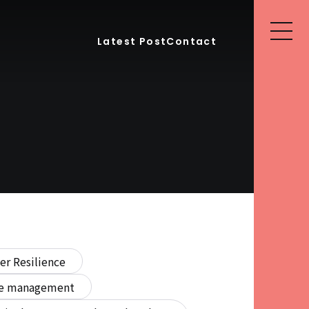
Latest Post
Contact
er Resilience
ure management