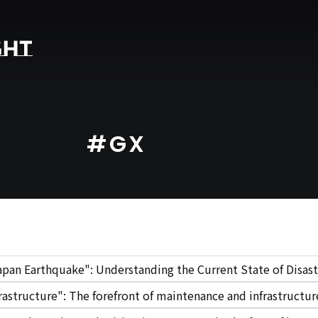
#GX
apan Earthquake": Understanding the Current State of Disast
rastructure": The forefront of maintenance and infrastruct