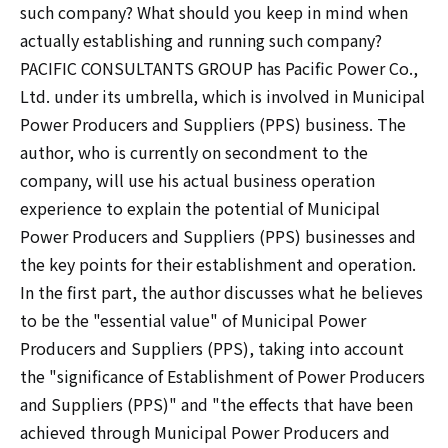
such company? What should you keep in mind when
actually establishing and running such company?
PACIFIC CONSULTANTS GROUP has Pacific Power Co.,
Ltd. under its umbrella, which is involved in Municipal
Power Producers and Suppliers (PPS) business. The
author, who is currently on secondment to the
company, will use his actual business operation
experience to explain the potential of Municipal
Power Producers and Suppliers (PPS) businesses and
the key points for their establishment and operation.
In the first part, the author discusses what he believes
to be the "essential value" of Municipal Power
Producers and Suppliers (PPS), taking into account
the "significance of Establishment of Power Producers
and Suppliers (PPS)" and "the effects that have been
achieved through Municipal Power Producers and