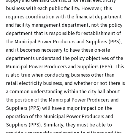
business with each public facility. However, this
requires coordination with the financial department
and facility management department, not the policy
department that is responsible for establishment of
the Municipal Power Producers and Suppliers (PPS),
and it becomes necessary to have these on-site
departments understand the policy objectives of the
Municipal Power Producers and Suppliers (PPS). This
is also true when conducting business other than
retail electricity business, and whether or not there is
a common understanding within the city hall about
the position of the Municipal Power Producers and
Suppliers (PPS) will have a major impact on the
operation of the Municipal Power Producers and
Suppliers (PPS). Similarly, they must be able to
provide a reasonable explanation to citizens and the