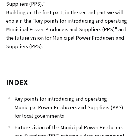
Suppliers (PPS)."
Building on the first part, in the second part we will
explain the "key points for introducing and operating
Municipal Power Producers and Suppliers (PPS)" and
the future vision for Municipal Power Producers and
Suppliers (PPS).
INDEX
Key points for introducing and operating
Municipal Power Producers and Suppliers (PPS)
for local governments
Future vision of the Municipal Power Producers
and Suppliers (PPS) scheme = Area management