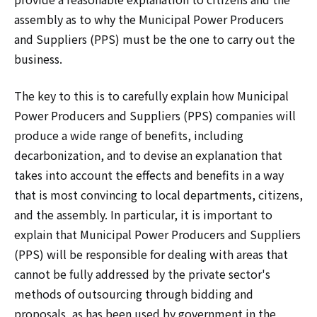
assembly as to why the Municipal Power Producers
and Suppliers (PPS) must be the one to carry out the
business.
The key to this is to carefully explain how Municipal
Power Producers and Suppliers (PPS) companies will
produce a wide range of benefits, including
decarbonization, and to devise an explanation that
takes into account the effects and benefits in a way
that is most convincing to local departments, citizens,
and the assembly. In particular, it is important to
explain that Municipal Power Producers and Suppliers
(PPS) will be responsible for dealing with areas that
cannot be fully addressed by the private sector's
methods of outsourcing through bidding and
proposals, as has been used by government in the