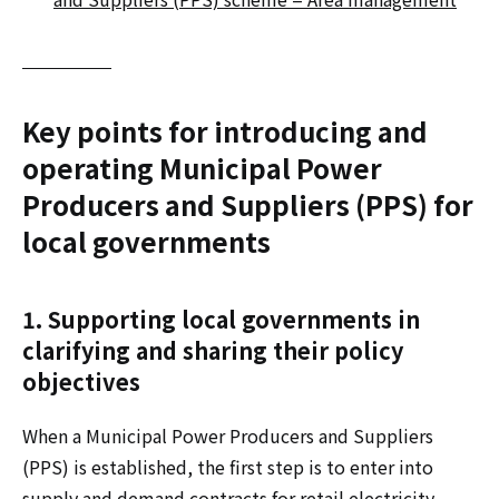
Key points for introducing and
operating Municipal Power
Producers and Suppliers (PPS) for
local governments
1. Supporting local governments in
clarifying and sharing their policy
objectives
When a Municipal Power Producers and Suppliers
(PPS) is established, the first step is to enter into
supply and demand contracts for retail electricity