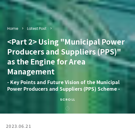
Home
Latest Post
<Part 2> Using "Municipal Power
Producers and Suppliers (PPS)"
as the Engine for Area
Management
- Key Points and Future Vision of the Municipal
Power Producers and Suppliers (PPS) Scheme -
SCROLL
2023.06.21