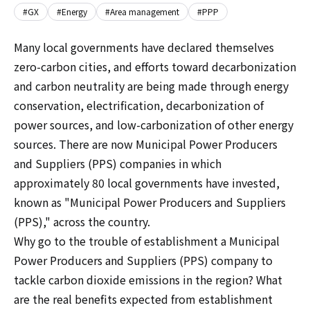
#GX
#Energy
#Area management
#PPP
Many local governments have declared themselves
zero-carbon cities, and efforts toward decarbonization
and carbon neutrality are being made through energy
conservation, electrification, decarbonization of
power sources, and low-carbonization of other energy
sources. There are now Municipal Power Producers
and Suppliers (PPS) companies in which
approximately 80 local governments have invested,
known as "Municipal Power Producers and Suppliers
(PPS)," across the country.
Why go to the trouble of establishment a Municipal
Power Producers and Suppliers (PPS) company to
tackle carbon dioxide emissions in the region? What
are the real benefits expected from establishment