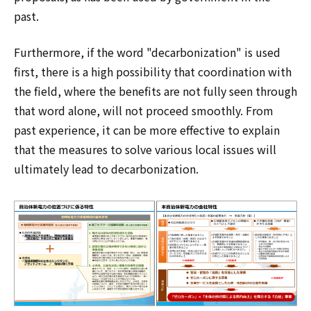
past.
Furthermore, if the word "decarbonization" is used
first, there is a high possibility that coordination with
the field, where the benefits are not fully seen through
that word alone, will not proceed smoothly. From
past experience, it can be more effective to explain
that the measures to solve various local issues will
ultimately lead to decarbonization.