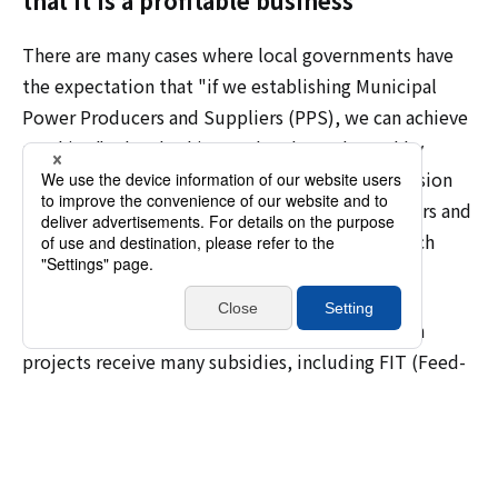
that it is a profitable business
There are many cases where local governments have
the expectation that "if we establishing Municipal
Power Producers and Suppliers (PPS), we can achieve
anything." When looking at the plans adopted by
decarbonization pioneering regions, the impression
that "consideration of Municipal Power Producers and
Suppliers (PPS)" is written is given based on such
expectations, which makes me feel unsafe.
In the first place, renewable energy introduction
projects receive many subsidies, including FIT (Feed-
in tariff), and without these subsidies, it would be
difficult to make the project profitable. There is a
limit to the scope of what can be established as a
"profitable business," so it is important for the public