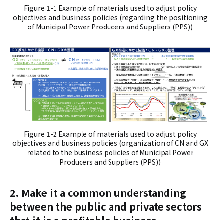
Figure 1-1 Example of materials used to adjust policy
objectives and business policies (regarding the positioning
of Municipal Power Producers and Suppliers (PPS))
Figure 1-2 Example of materials used to adjust policy
objectives and business policies (organization of CN and GX
related to the business policies of Municipal Power
Producers and Suppliers (PPS))
2. Make it a common understanding
between the public and private sectors