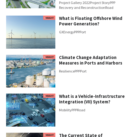
Project Gallery 2022
Project Story
PPP
Recovery and Reconstruction
Road
What is Floating Offshore Wind
Power Generation?
GX
Energy
PPP
Port
Climate Change Adaptation
Measures in Ports and Harbors
Resilience
PPP
Port
What is a Vehicle-Infrastructure
Integration (VII) System?
Mobility
PPP
Road
The Current State of