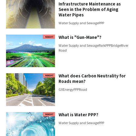
Infrastructure Maintenance as
Seen in the Problem of Aging
Water Pipes
Water Supply and Sewage
PPP
What is "Gun-Mane"?
Water Supply and Sewage
Park
PPP
Bridge
River
Road
What does Carbon Neutrality for
Roads mean?
GX
Energy
PPP
Road
What is Water PPP?
Water Supply and Sewage
PPP