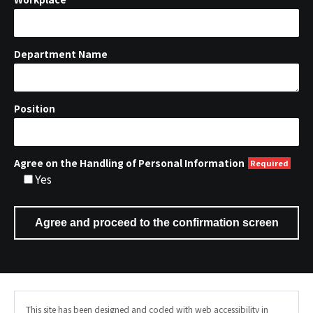
Department Name
Position
Agree on the Handling of Personal Information
Yes
This site has been designed and coded with web accessibility in