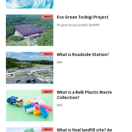
Eco Green Tochigi Project
Project Story
Landfill Site
PPP
What is Roadside Station?
PPP
What is a Bulk Plastic Waste
Collection?
PPP
What is final landfill site? An