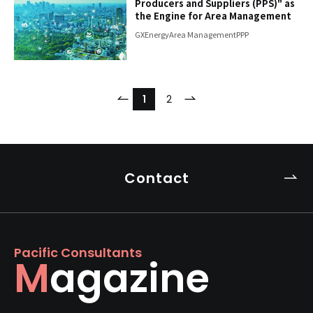
Producers and Suppliers (PPS)" as
the Engine for Area Management
GX
Energy
Area Management
PPP
​ ​
​ ​
​ ​
1
2
Contact
Pacific Consultants
Magazine