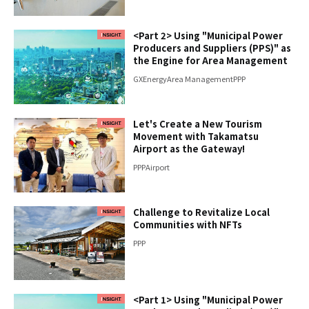
<Part 2> Using "Municipal Power
Producers and Suppliers (PPS)" as
the Engine for Area Management
GX
Energy
Area Management
PPP
Let's Create a New Tourism
Movement with Takamatsu
Airport as the Gateway!
PPP
Airport
Challenge to Revitalize Local
Communities with NFTs
PPP
<Part 1> Using "Municipal Power