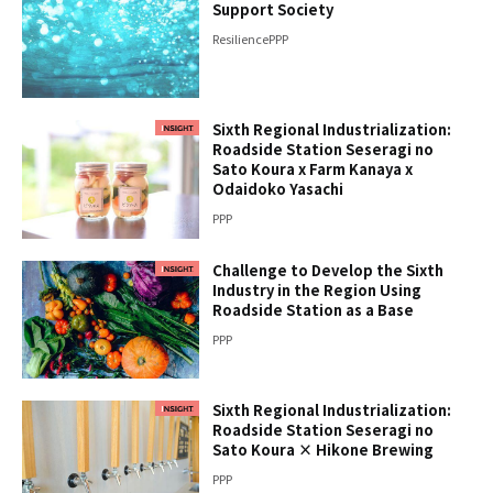
Support Society
Resilience
PPP
Sixth Regional Industrialization:
Roadside Station Seseragi no
Sato Koura x Farm Kanaya x
Odaidoko Yasachi
PPP
Challenge to Develop the Sixth
Industry in the Region Using
Roadside Station as a Base
PPP
Sixth Regional Industrialization:
Roadside Station Seseragi no
Sato Koura × Hikone Brewing
PPP