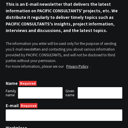
This is an E-mail newsletter that delivers the latest
information on PACIFIC CONSULTANTS' projects, etc. We
distribute it regularly to deliver timely topics such as
PACIFIC CONSULTANTS's insights, project information,
interviews and discussions, and the latest topics.
The information you enter will be used only for the purpose of sending
you E-mail newsletters and contacting you about various information
provided by PACIFIC CONSULTANTS, and will not be disclosed to third
parties without your permission.
For more information, please see our
Privacy Policy
.
Name
Family
Given
name
name
E-mail
Workplace