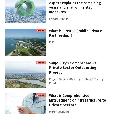
expert explains the remaining
years and environmental
measures
Landfill Site
PPP
What is PPP/PFI (Public-Private
Partnership)?
PPP
Sanjo City's Comprehensive
Private Sector Outsourcing
Project
Project Gallery 2025
Project Story
PPP
Bridge
Road
What is Comprehensive
Entrustment of Infrastructure to
Private Sector?
PPP
Bridge
Road