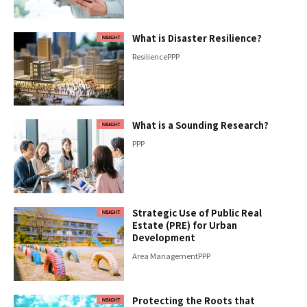
What is Disaster Resilience?
Resilience
PPP
What is a Sounding Research?
PPP
Strategic Use of Public Real
Estate (PRE) for Urban
Development
Area Management
PPP
Protecting the Roots that