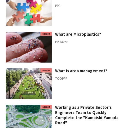
PPP
What are Microplastics?
PPP
River
What is area management?
TOD
PPP
Working as a Private Sector's
Engineers Team to Quickly
Complete the "Kamaishi-Yamada
Road"