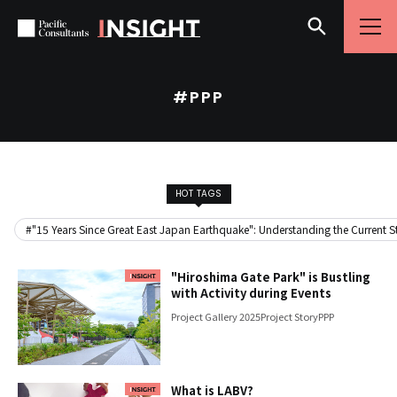
Skip to content
Go to site menu
#PPP
HOT TAGS
#"15 Years Since Great East Japan Earthquake": Understanding the Current Sta
"Hiroshima Gate Park" is Bustling
with Activity during Events
Project Gallery 2025
Project Story
PPP
What is LABV?