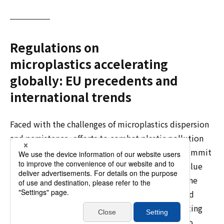
Regulations on
microplastics accelerating
globally: EU precedents and
international trends
Faced with the challenges of microplastics dispersion
and persistence, efforts to combat plastic pollution
are accelerating worldwide. At the G20 Osaka Summit
held in June 2019, Japan proposed the "Osaka Blue
Ocean Vision," aiming to reduce additional marine
plastic pollution to zero by 2050. At the resumed
session of the 5th UN Environment General Meeting
held in Kenya in February 2022, it was decided to