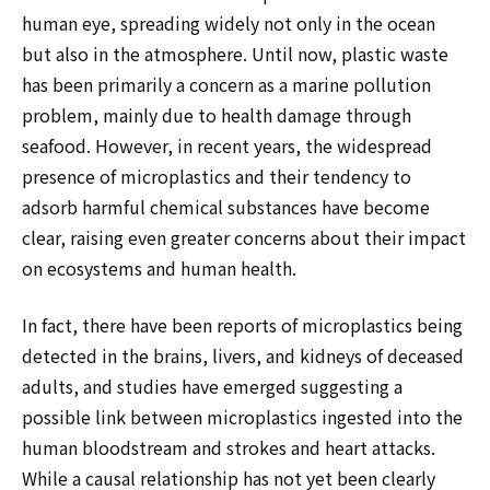
human eye, spreading widely not only in the ocean
but also in the atmosphere. Until now, plastic waste
has been primarily a concern as a marine pollution
problem, mainly due to health damage through
seafood. However, in recent years, the widespread
presence of microplastics and their tendency to
adsorb harmful chemical substances have become
clear, raising even greater concerns about their impact
on ecosystems and human health.
In fact, there have been reports of microplastics being
detected in the brains, livers, and kidneys of deceased
adults, and studies have emerged suggesting a
possible link between microplastics ingested into the
human bloodstream and strokes and heart attacks.
While a causal relationship has not yet been clearly