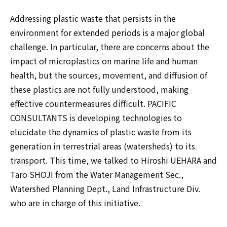
Addressing plastic waste that persists in the
environment for extended periods is a major global
challenge. In particular, there are concerns about the
impact of microplastics on marine life and human
health, but the sources, movement, and diffusion of
these plastics are not fully understood, making
effective countermeasures difficult. PACIFIC
CONSULTANTS is developing technologies to
elucidate the dynamics of plastic waste from its
generation in terrestrial areas (watersheds) to its
transport. This time, we talked to Hiroshi UEHARA and
Taro SHOJI from the Water Management Sec.,
Watershed Planning Dept., Land Infrastructure Div.
who are in charge of this initiative.