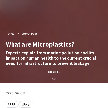
Home
Latest Post
What are Microplastics?
Experts explain from marine pollution and its
impact on human health to the current crucial
need for infrastructure to prevent leakage
SCROLL
2026.06.03
#PPP
#River