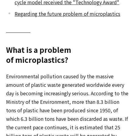
cycle model received the "Technology Award"
Regarding the future problem of microplastics
What is a problem
of microplastics?
Environmental pollution caused by the massive
amount of plastic waste generated worldwide every
day is becoming increasingly serious. According to the
Ministry of the Environment, more than 8.3 billion
tons of plastic have been produced since 1950, of
which 6.3 billion tons have been discarded as waste. If
the current pace continues, it is estimated that 25
billion tons of plastic waste will be generated by