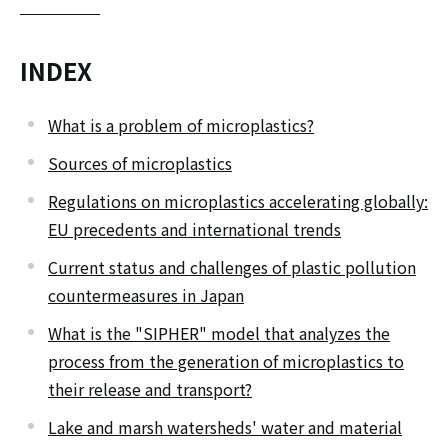
INDEX
What is a problem of microplastics?
Sources of microplastics
Regulations on microplastics accelerating globally:
EU precedents and international trends
Current status and challenges of plastic pollution
countermeasures in Japan
What is the "SIPHER" model that analyzes the
process from the generation of microplastics to
their release and transport?
Lake and marsh watersheds' water and material