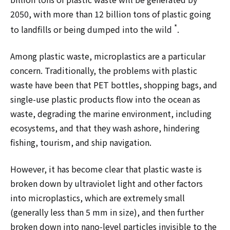
2050, with more than 12 billion tons of plastic going
*
to landfills or being dumped into the wild
.
Among plastic waste, microplastics are a particular
concern. Traditionally, the problems with plastic
waste have been that PET bottles, shopping bags, and
single-use plastic products flow into the ocean as
waste, degrading the marine environment, including
ecosystems, and that they wash ashore, hindering
fishing, tourism, and ship navigation.
However, it has become clear that plastic waste is
broken down by ultraviolet light and other factors
into microplastics, which are extremely small
(generally less than 5 mm in size), and then further
broken down into nano-level particles invisible to the