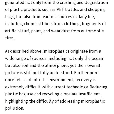
generated not only from the crushing and degradation
of plastic products such as PET bottles and shopping
bags, but also from various sources in daily life,
including chemical fibers from clothing, fragments of
artificial turf, paint, and wear dust from automobile
tires.
As described above, microplastics originate from a
wide range of sources, including not only the ocean
but also soil and the atmosphere, yet their overall
picture is still not fully understood. Furthermore,
once released into the environment, recovery is
extremely difficult with current technology. Reducing
plastic bag use and recycling alone are insufficient,
highlighting the difficulty of addressing microplastic
pollution.