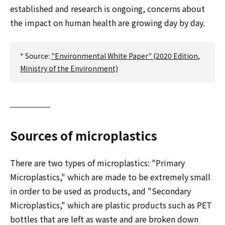
established and research is ongoing, concerns about
the impact on human health are growing day by day.
* Source:
"Environmental White Paper" (2020 Edition,
Ministry of the Environment)
Sources of microplastics
There are two types of microplastics: "Primary
Microplastics," which are made to be extremely small
in order to be used as products, and "Secondary
Microplastics," which are plastic products such as PET
bottles that are left as waste and are broken down