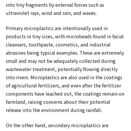
into tiny fragments by external forces such as
ultraviolet rays, wind and rain, and waves.
Primary microplastics are intentionally used in
products in tiny sizes, with microbeads found in facial
cleansers, toothpaste, cosmetics, and industrial
abrasives being typical examples. These are extremely
small and may not be adequately collected during
wastewater treatment, potentially flowing directly
into rivers. Microplastics are also used in the coatings
of agricultural fertilizers, and even after the fertilizer
components have leached out, the coatings remain on
farmland, raising concerns about their potential
release into the environment during rainfall.
On the other hand, secondary microplastics are