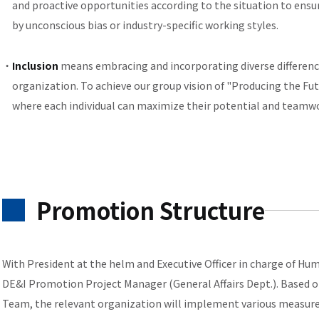
and proactive opportunities according to the situation to ensur
by unconscious bias or industry-specific working styles.
Inclusion
means embracing and incorporating diverse difference
organization. To achieve our group vision of "Producing the Fut
where each individual can maximize their potential and teamwo
Promotion Structure
With President at the helm and Executive Officer in charge of Hu
DE&I Promotion Project Manager (General Affairs Dept.). Based o
Team, the relevant organization will implement various measure