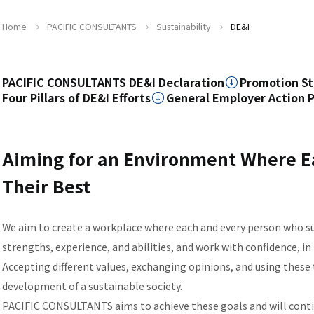
Home
PACIFIC CONSULTANTS
Sustainability
DE&I
PACIFIC CONSULTANTS DE&I Declaration
Promotion St
Four Pillars of DE&I Efforts
General Employer Action 
Aiming for an Environment Where Ea
Their Best
We aim to create a workplace where each and every person who 
strengths, experience, and abilities, and work with confidence, in 
Accepting different values, exchanging opinions, and using these 
development of a sustainable society.
PACIFIC CONSULTANTS aims to achieve these goals and will continu