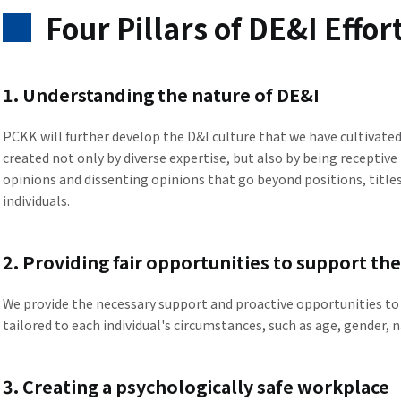
Four Pillars of DE&I Effor
1. Understanding the nature of DE&I
PCKK will further develop the D&I culture that we have cultivate
created not only by diverse expertise, but also by being receptive
opinions and dissenting opinions that go beyond positions, titles,
individuals.
2. Providing fair opportunities to support th
We provide the necessary support and proactive opportunities to 
tailored to each individual's circumstances, such as age, gender, na
3. Creating a psychologically safe workplace