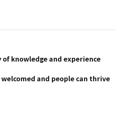
y of knowledge and experience
s welcomed and people can thrive