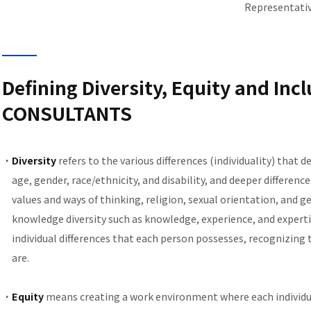
Representativ
Defining Diversity, Equity and Incl
CONSULTANTS
Diversity
refers to the various differences (individuality) that d
age, gender, race/ethnicity, and disability, and deeper differenc
values and ways of thinking, religion, sexual orientation, and g
knowledge diversity such as knowledge, experience, and expertise
individual differences that each person possesses, recognizing t
are.
Equity
means creating a work environment where each individual