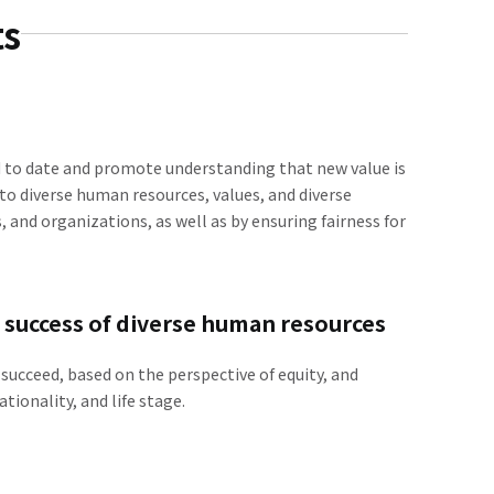
ts
d to date and promote understanding that new value is
 to diverse human resources, values, and diverse
 and organizations, as well as by ensuring fairness for
e success of diverse human resources
succeed, based on the perspective of equity, and
tionality, and life stage.