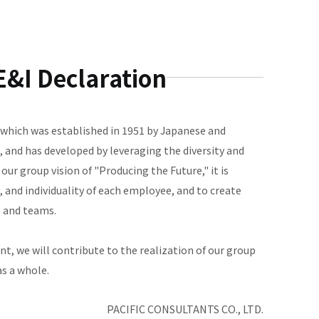
&I Declaration
, which was established in 1951 by Japanese and
 and has developed by leveraging the diversity and
 our group vision of "Producing the Future," it is
 and individuality of each employee, and to create
s and teams.
t, we will contribute to the realization of our group
as a whole.
PACIFIC CONSULTANTS CO., LTD.