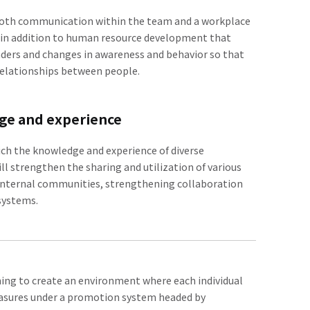
mooth communication within the team and a workplace
e, in addition to human resource development that
aders and changes in awareness and behavior so that
relationships between people.
dge and experience
which the knowledge and experience of diverse
ll strengthen the sharing and utilization of various
g internal communities, strengthening collaboration
 systems.
ing to create an environment where each individual
measures under a promotion system headed by