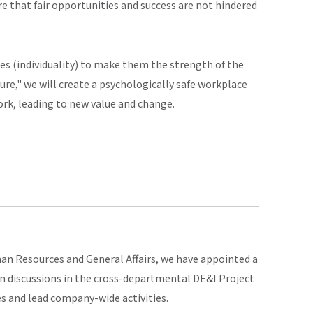
e that fair opportunities and success are not hindered
s (individuality) to make them the strength of the
ure," we will create a psychologically safe workplace
rk, leading to new value and change.
man Resources and General Affairs, we have appointed a
n discussions in the cross-departmental DE&I Project
s and lead company-wide activities.