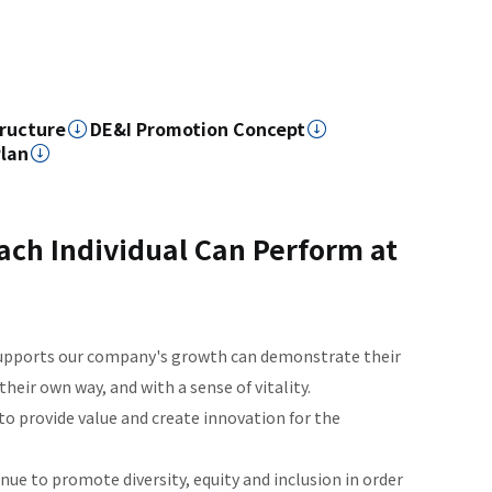
ructure
DE&I Promotion Concept
Plan
ch Individual Can Perform at
supports our company's growth can demonstrate their
their own way, and with a sense of vitality.
to provide value and create innovation for the
e to promote diversity, equity and inclusion in order