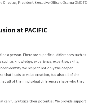
e Director, President Executive Officer, Osamu OMOTO
usion at PACIFIC
efine a person. There are superficial differences such as
es such as knowledge, experience, expertise, skills,
ender identity. We respect not only the deeper
 that leads to value creation, but also all of the
hat all of their individual differences shape who they
 can fully utilize their potential. We provide support