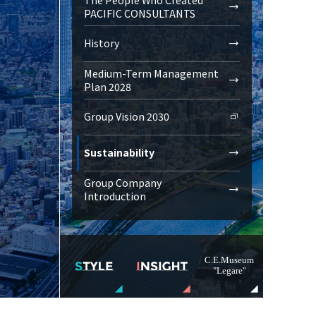
PACIFIC CONSULTANTS
History
Medium-Term Management
Plan 2028
Group Vision 2030
Sustainability
Group Company
Introduction
C.E.Museum
"Legare"