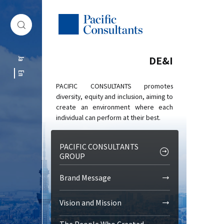
Skip to content
Go to site menu
DE&I
Ja
En
PACIFIC CONSULTANTS promotes
diversity, equity and inclusion, aiming to
create an environment where each
individual can perform at their best.
PACIFIC CONSULTANTS
GROUP
Brand Message
Vision and Mission
The People Who Created