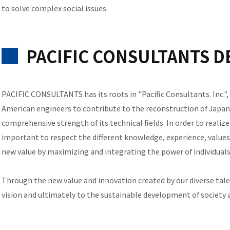
to solve complex social issues.
PACIFIC CONSULTANTS DE
PACIFIC CONSULTANTS has its roots in "Pacific Consultants. Inc."
American engineers to contribute to the reconstruction of Japan,
comprehensive strength of its technical fields. In order to realize
important to respect the different knowledge, experience, values,
new value by maximizing and integrating the power of individual
Through the new value and innovation created by our diverse talen
vision and ultimately to the sustainable development of society 