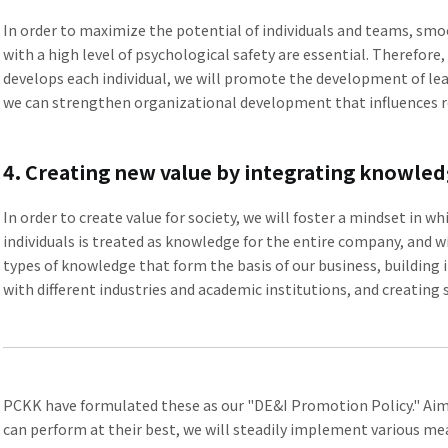
In order to maximize the potential of individuals and teams, s
with a high level of psychological safety are essential. Therefor
develops each individual, we will promote the development of le
we can strengthen organizational development that influences 
4. Creating new value by integrating knowle
In order to create value for society, we will foster a mindset in 
individuals is treated as knowledge for the entire company, and wi
types of knowledge that form the basis of our business, buildin
with different industries and academic institutions, and creating
PCKK have formulated these as our "DE&I Promotion Policy." Aim
can perform at their best, we will steadily implement various 