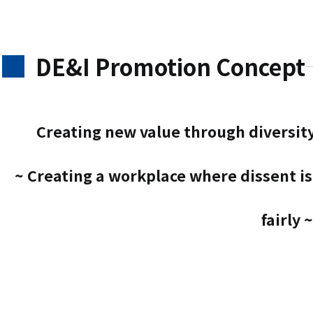
DE&I Promotion Concept
Creating new value through diversit
~ Creating a workplace where dissent i
fairly ~