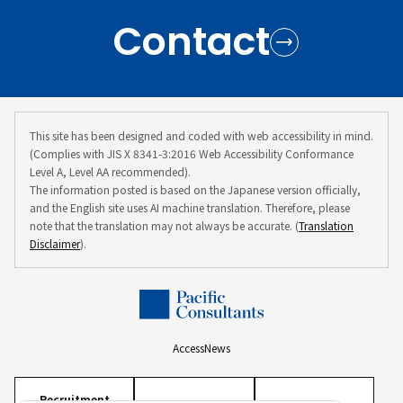
Contact
This site has been designed and coded with web accessibility in mind.
(Complies with JIS X 8341-3:2016 Web Accessibility Conformance
Level A, Level AA recommended).
The information posted is based on the Japanese version officially,
and the English site uses AI machine translation. Therefore, please
note that the translation may not always be accurate. (
Translation
Disclaimer
).
Access
News
Recruitment