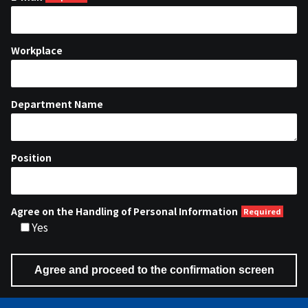
Workplace
Department Name
Position
Agree on the Handling of Personal Information
Yes