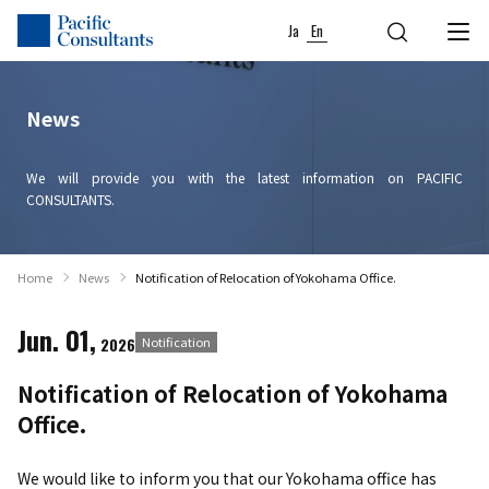
Skip to content
Go to site menu
Ja
En
News
We will provide you with the latest information on PACIFIC
CONSULTANTS.
Home
News
Notification of Relocation of Yokohama Office.
Jun. 01,
2026
Notification
Notification of Relocation of Yokohama
Office.
We would like to inform you that our Yokohama office has