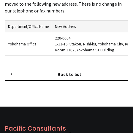
moved to the following new address. There is no change in
our telephone or fax numbers.
Department/Office Name
New Address
220-0004
Yokohama Office
1-11-15 Kitakou, Nishi-ku, Yokohama City, Kan
Room 1102, Yokohama ST Building
Back to list
Pacific Consultants