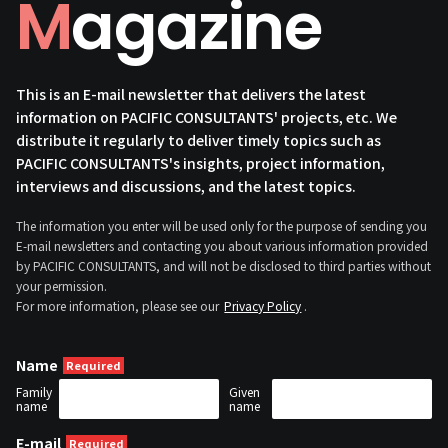
Magazine
This is an E-mail newsletter that delivers the latest
information on PACIFIC CONSULTANTS' projects, etc. We
distribute it regularly to deliver timely topics such as
PACIFIC CONSULTANTS's insights, project information,
interviews and discussions, and the latest topics.
The information you enter will be used only for the purpose of sending you
E-mail newsletters and contacting you about various information provided
by PACIFIC CONSULTANTS, and will not be disclosed to third parties without
your permission.
For more information, please see our
Privacy Policy
.
Name
Family
Given
name
name
E-mail