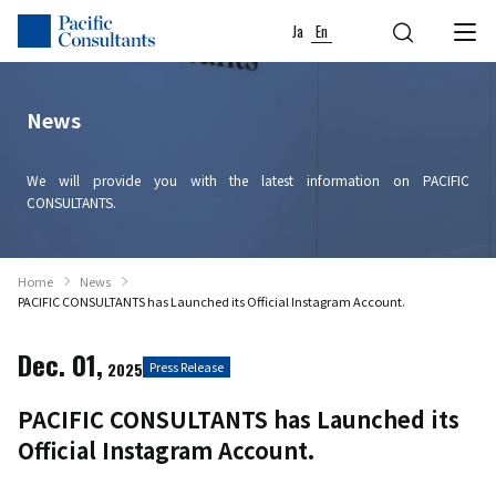
Skip to content
Go to site menu
Ja
En
News
We will provide you with the latest information on PACIFIC
CONSULTANTS.
Home
News
PACIFIC CONSULTANTS has Launched its Official Instagram Account.
Dec. 01,
2025
Press Release
PACIFIC CONSULTANTS has Launched its
Official Instagram Account.