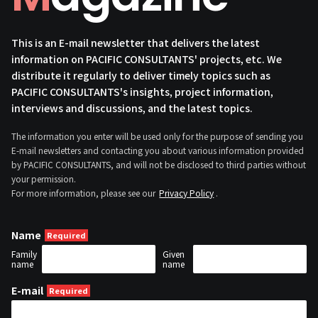
This is an E-mail newsletter that delivers the latest
information on PACIFIC CONSULTANTS' projects, etc. We
distribute it regularly to deliver timely topics such as
PACIFIC CONSULTANTS's insights, project information,
interviews and discussions, and the latest topics.
The information you enter will be used only for the purpose of sending you
E-mail newsletters and contacting you about various information provided
by PACIFIC CONSULTANTS, and will not be disclosed to third parties without
your permission.
For more information, please see our
Privacy Policy
.
Name
Family
Given
name
name
E-mail