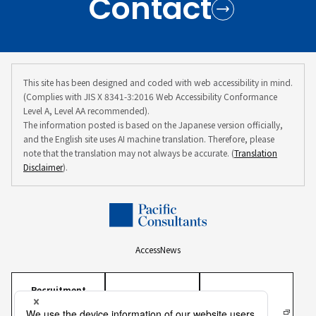
Contact
This site has been designed and coded with web accessibility in mind.
(Complies with JIS X 8341-3:2016 Web Accessibility Conformance
Level A, Level AA recommended).
The information posted is based on the Japanese version officially,
and the English site uses AI machine translation. Therefore, please
note that the translation may not always be accurate. (
Translation
Disclaimer
).
Access
News
Recruitment
Information