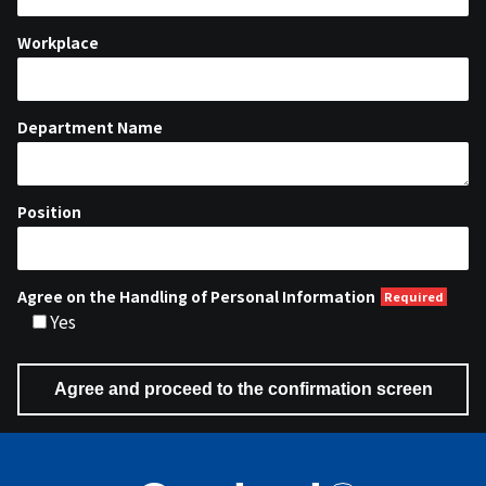
Workplace
Department Name
Position
Agree on the Handling of Personal Information
Yes