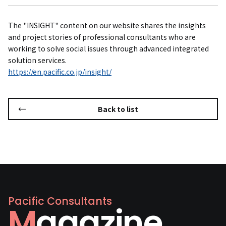
The "INSIGHT" content on our website shares the insights
and project stories of professional consultants who are
working to solve social issues through advanced integrated
solution services.
https://en.pacific.co.jp/insight/
Back to list
Pacific Consultants
Magazine