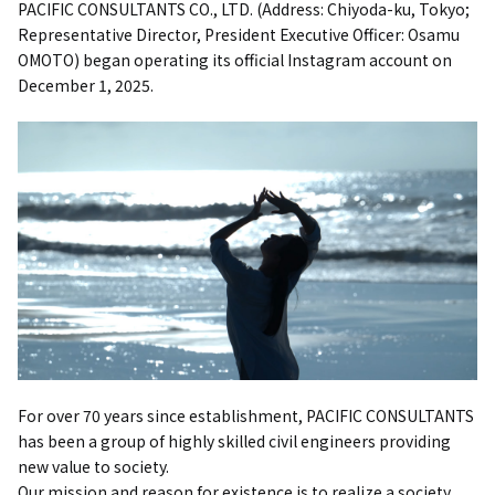
PACIFIC CONSULTANTS CO., LTD. (Address: Chiyoda-ku, Tokyo;
Representative Director, President Executive Officer: Osamu
OMOTO) began operating its official Instagram account on
December 1, 2025.
For over 70 years since establishment, PACIFIC CONSULTANTS
has been a group of highly skilled civil engineers providing
new value to society.
Our mission and reason for existence is to realize a society