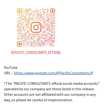
YouTube
URL：
https://www.youtube.com/@PacificConsultantsJP
*The "PACIFIC CONSULTANTS official social media accounts"
operated by our company are those listed in this release.
Other accounts are not affiliated with our company in any
way, so please be careful of impersonation.