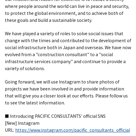
where people around the world can live in peace and security,
to protect the global environment, and to achieve both of
these goals and build a sustainable society.
We have played a variety of roles to solve social issues that
change with the times and contributed to the development of
social infrastructure both in Japan and overseas. We have now
evolved from a "construction consultant" to a "social
infrastructure services company" and continue to provide a
variety of solutions.
Going forward, we will use Instagram to share photos of
projects we have been involved in and provide information
that will give you a closer look at our efforts. Please follow us
to see the latest information.
■ Introducing PACIFIC CONSULTANTS' official SNS
[New] Instagram
URL:
https://www.instagram.com/pacific_consultants_official