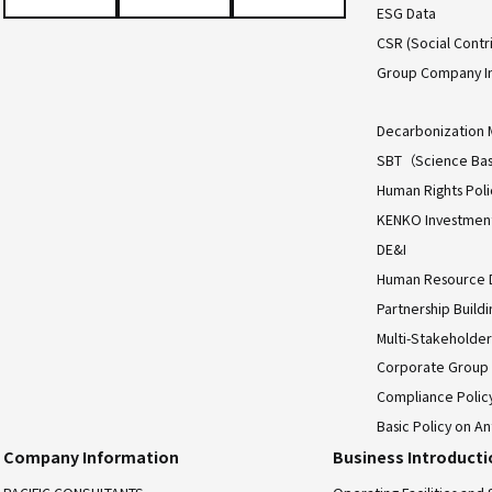
ESG Data
CSR (Social Contri
Group Company I
Decarbonization 
SBT（Science Bas
Human Rights Poli
KENKO Investment 
DE&I
Human Resource
Partnership Build
Multi-Stakeholder
Corporate Group
Compliance Polic
Basic Policy on An
Company Information
Business Introduct