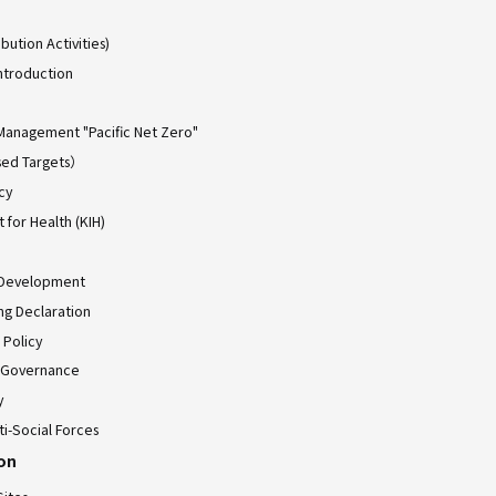
bution Activities)
ntroduction
Management "Pacific Net Zero"
ed Targets）
cy
for Health (KIH)
 Development
ing Declaration
 Policy
 Governance
y
ti-Social Forces
ion