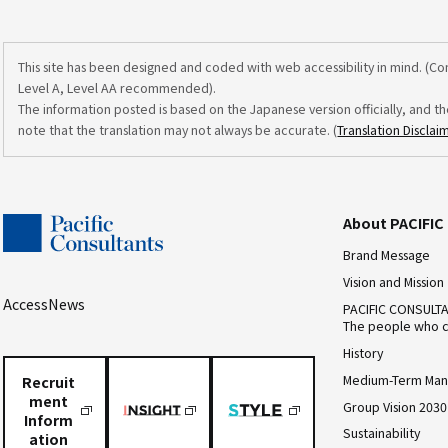
This site has been designed and coded with web accessibility in mind. (C
Level A, Level AA recommended).
The information posted is based on the Japanese version officially, and th
note that the translation may not always be accurate. (
Translation Disclai
About PACIFI
Brand Message
Vision and Mission
Access
News
PACIFIC CONSULT
The people who c
History
Medium-Term Man
Recruit
ment
Group Vision 2030
Inform
Sustainability
ation