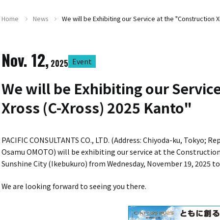
Home
News
We will be Exhibiting our Service at the "Construction X
Nov. 12,
Event
2025
We will be Exhibiting our Servic
Xross (C-Xross) 2025 Kanto"
PACIFIC CONSULTANTS CO., LTD. (Address: Chiyoda-ku, Tokyo; Repre
Osamu OMOTO) will be exhibiting our service at the Construction 
Sunshine City (Ikebukuro) from Wednesday, November 19, 2025 to
We are looking forward to seeing you there.