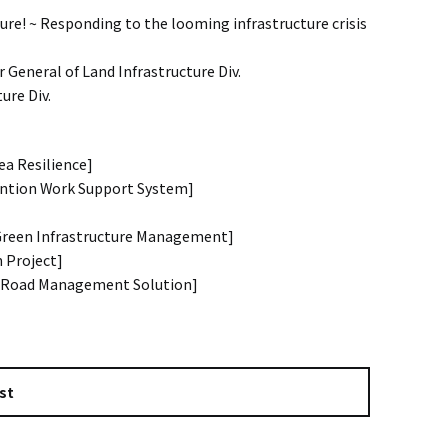
ure! ~ Responding to the looming infrastructure crisis
 General of Land Infrastructure Div.
ure Div.
ea Resilience]
vention Work Support System]
[Green Infrastructure Management]
n Project]
[Road Management Solution]
st