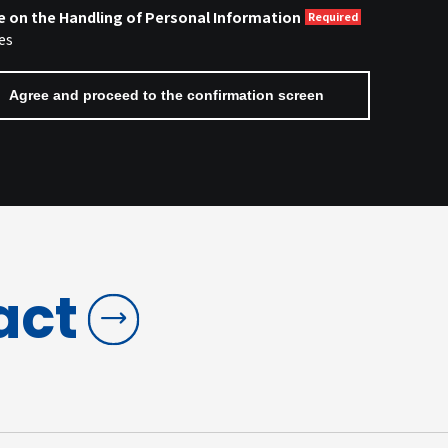
e on the Handling of Personal Information
es
act