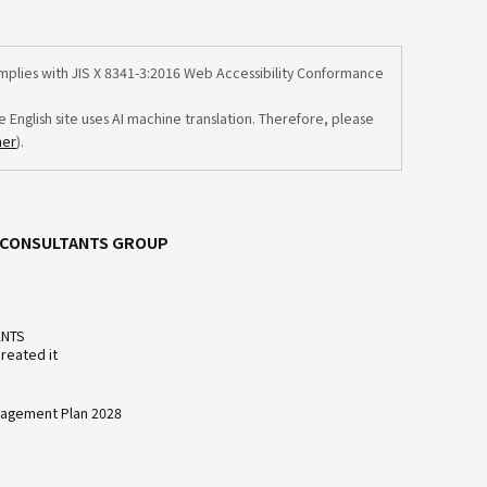
omplies with JIS X 8341-3:2016 Web Accessibility Conformance
e English site uses AI machine translation. Therefore, please
mer
).
C CONSULTANTS GROUP
ANTS
reated it
agement Plan 2028