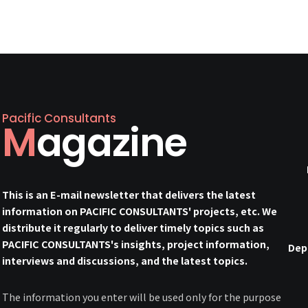
Pacific Consultants
Magazine
This is an E-mail newsletter that delivers the latest
information on PACIFIC CONSULTANTS' projects, etc. We
distribute it regularly to deliver timely topics such as
PACIFIC CONSULTANTS's insights, project information,
Dep
interviews and discussions, and the latest topics.
The information you enter will be used only for the purpose