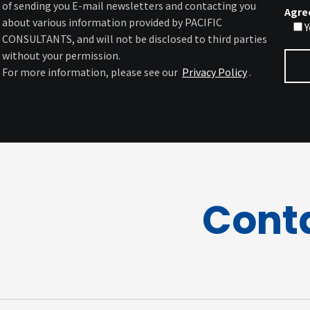
of sending you E-mail newsletters and contacting you
Agre
about various information provided by PACIFIC
Y
CONSULTANTS, and will not be disclosed to third parties
without your permission.
For more information, please see our
Privacy Policy
.
Cont