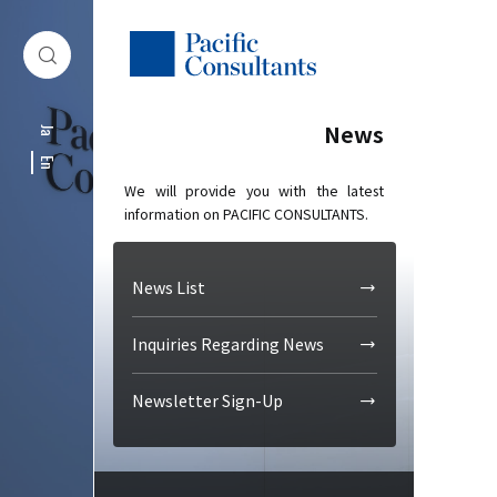
Skip to content
Go to site menu
News
Ja
En
We will provide you with the latest
information on PACIFIC CONSULTANTS.
News List
Inquiries Regarding News
Newsletter Sign-Up