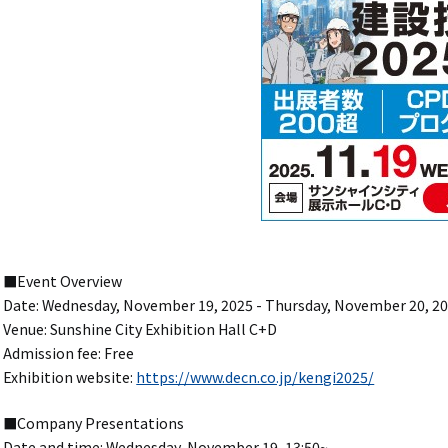
■Event Overview
Date: Wednesday, November 19, 2025 - Thursday, November 20, 2
Venue: Sunshine City Exhibition Hall C+D
Admission fee: Free
Exhibition website:
https://www.decn.co.jp/kengi2025/
■Company Presentations
Date and time: Wednesday, November 19, 13:50~