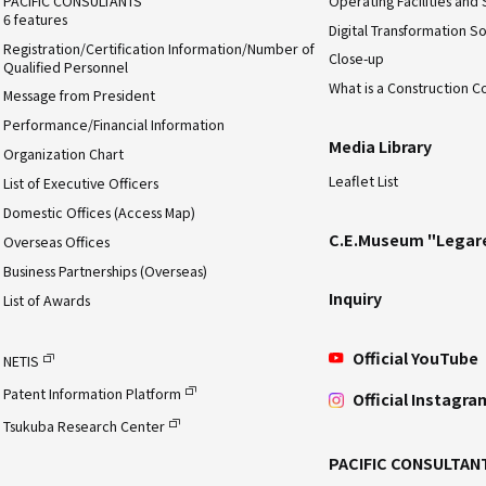
PACIFIC CONSULTANTS
Operating Facilities and 
6 features
Digital Transformation So
Registration/Certification Information/Number of
Close-up
Qualified Personnel
What is a Construction C
Message from President
Performance/Financial Information
Media Library
Organization Chart
Leaflet List
List of Executive Officers
Domestic Offices (Access Map)
C.E.Museum "Legar
Overseas Offices
Business Partnerships (Overseas)
Inquiry
List of Awards
Official YouTube
NETIS
Patent Information Platform
Official Instagra
Tsukuba Research Center
PACIFIC CONSULTAN