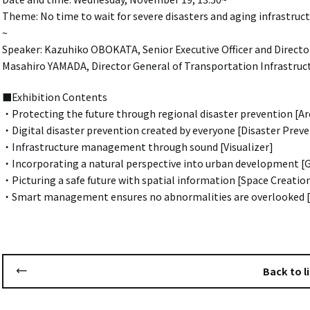
Theme: No time to wait for severe disasters and aging infrastruct
~
Speaker: Kazuhiko OBOKATA, Senior Executive Officer and Director
Masahiro YAMADA, Director General of Transportation Infrastruct
■Exhibition Contents
・Protecting the future through regional disaster prevention [Ar
・Digital disaster prevention created by everyone [Disaster Pre
・Infrastructure management through sound [Visualizer]
・Incorporating a natural perspective into urban development 
・Picturing a safe future with spatial information [Space Creatio
・Smart management ensures no abnormalities are overlooked 
Back to li