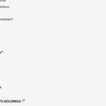
Sites
lutions
onsultant?
e"
m
TS HOLDINGS