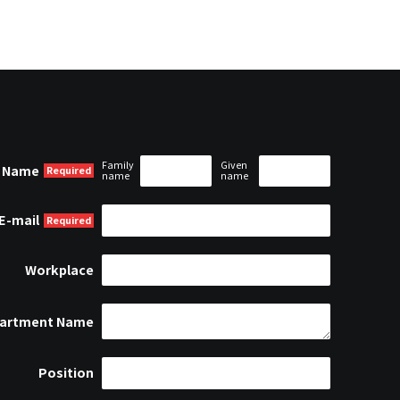
Family
Given
Name
name
name
E-mail
Workplace
artment Name
Position