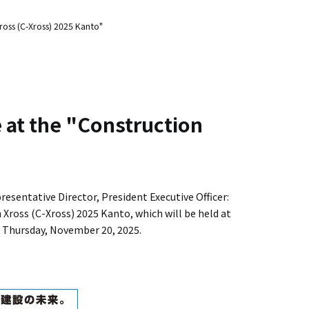
ross (C-Xross) 2025 Kanto"
e at the "Construction
sentative Director, President Executive Officer:
Xross (C-Xross) 2025 Kanto, which will be held at
 Thursday, November 20, 2025.