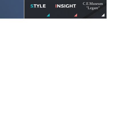
C.E.Museum
"Legare"