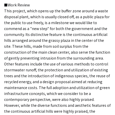
■Work Review
This project, which opens up the buffer zone around a waste
disposal plant, which is usually closed off, as a public plaza for
the public to use freely, is a milestone we would like to
commend as a "new step" for both the government and the
community. Its distinctive feature is the continuous artificial
hills arranged around the grassy plaza in the center of the
site. These hills, made from soil surplus from the
construction of the main clean center, also serve the function
of gently preventing intrusion from the surrounding area.
Other features include the use of various methods to control
stormwater runoff, the protection and utilization of existing
trees and the introduction of indigenous species, the reuse of
recycled energy, and a design proposal aimed at reducing
maintenance costs. The full adoption and utilization of green
infrastructure concepts, which we consider to be a
contemporary perspective, were also highly praised.
However, while the diverse functions and aesthetic features of
the continuous artificial hills were highly praised, the