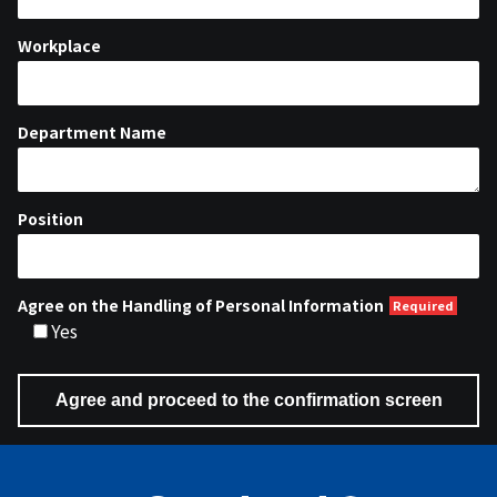
Workplace
Department Name
Position
Agree on the Handling of Personal Information
Yes