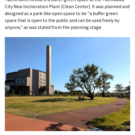
City New Incineration Plant (Clean Center). It was planned and
designed as a park-like open space to be "a buffer green
space that is open to the public and can be used freely by
anyone," as was stated from the planning stage.