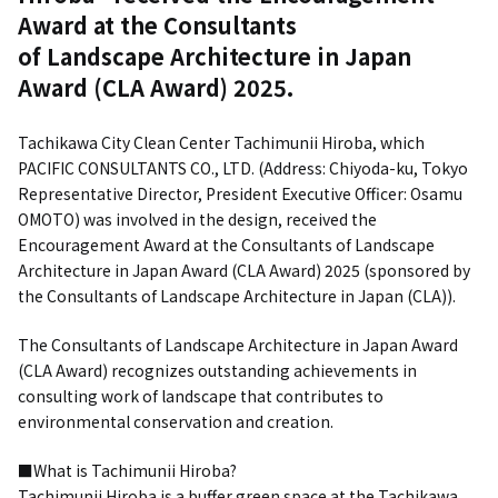
Award at the Consultants
of Landscape Architecture in Japan
Award (CLA Award) 2025.
Tachikawa City Clean Center Tachimunii Hiroba, which
PACIFIC CONSULTANTS CO., LTD. (Address: Chiyoda-ku, Tokyo
Representative Director, President Executive Officer: Osamu
OMOTO) was involved in the design, received the
Encouragement Award at the Consultants of Landscape
Architecture in Japan Award (CLA Award) 2025 (sponsored by
the Consultants of Landscape Architecture in Japan (CLA)).
The Consultants of Landscape Architecture in Japan Award
(CLA Award) recognizes outstanding achievements in
consulting work of landscape that contributes to
environmental conservation and creation.
■What is Tachimunii Hiroba?
Tachimunii Hiroba is a buffer green space at the Tachikawa