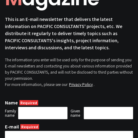
This is an E-mail newsletter that delivers the latest
information on PACIFIC CONSULTANTS' projects, etc. We
distribute it regularly to deliver timely topics such as
PACIFIC CONSULTANTS's insights, project information,
interviews and discussions, and the latest topics.
The information you enter will be used only for the purpose of sending you
E-mail newsletters and contacting you about various information provided
by PACIFIC CONSULTANTS, and will not be disclosed to third parties without
your permission.
For more information, please see our
Privacy Policy
.
Name
Family
Given
name
name
E-mail