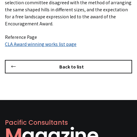
selection committee disagreed with the method of arranging
the same shaped hills in different sizes, and the expectation
for a free landscape expression led to the award of the
Encouragement Award.
Reference Page
CLA Award winning works list page
Back to list
Pacific Consultants
Magazine