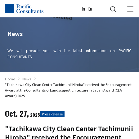
Skip to content
Go to site menu
Ja
En
News
We will provide you with the latest information on PACIFIC
CONSULTANTS.
Home
News
"Tachikawa City Clean Center Tachimunii Hiroba" received the Encouragement
Award at the Consultants of Landscape Architecture in Japan Award (CLA
Award) 2025
Oct. 27,
2025
Press Release
"Tachikawa City Clean Center Tachimunii
Hiroba" received the Encouragement