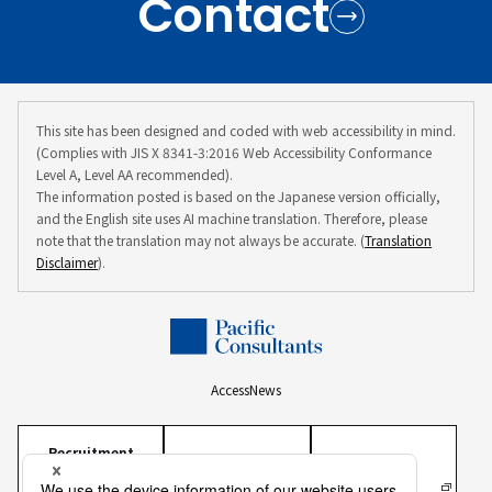
Contact
This site has been designed and coded with web accessibility in mind.
(Complies with JIS X 8341-3:2016 Web Accessibility Conformance
Level A, Level AA recommended).
The information posted is based on the Japanese version officially,
and the English site uses AI machine translation. Therefore, please
note that the translation may not always be accurate. (
Translation
Disclaimer
).
Access
News
Recruitment
Information