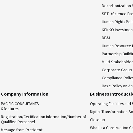
Decarbonization 
SBT（Science Bas
Human Rights Poli
KENKO Investment 
DE&I
Human Resource
Partnership Build
Multi-Stakeholder
Corporate Group
Compliance Polic
Basic Policy on An
Company Information
Business Introduct
PACIFIC CONSULTANTS
Operating Facilities and 
6 features
Digital Transformation So
Registration/Certification Information/Number of
Close-up
Qualified Personnel
What is a Construction C
Message from President