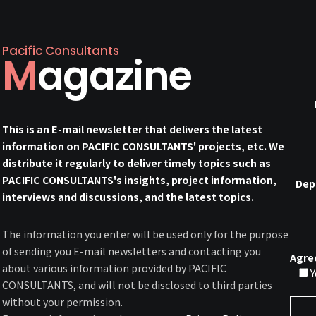
Pacific Consultants
Magazine
This is an E-mail newsletter that delivers the latest
information on PACIFIC CONSULTANTS' projects, etc. We
distribute it regularly to deliver timely topics such as
PACIFIC CONSULTANTS's insights, project information,
Dep
interviews and discussions, and the latest topics.
The information you enter will be used only for the purpose
of sending you E-mail newsletters and contacting you
Agre
about various information provided by PACIFIC
Y
CONSULTANTS, and will not be disclosed to third parties
without your permission.