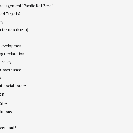
Management "Pacific Net Zero"
ed Targets）
cy
for Health (KIH)
 Development
ing Declaration
 Policy
 Governance
y
ti-Social Forces
ion
Sites
lutions
onsultant?