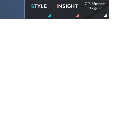
C.E.Museum
"Legare"