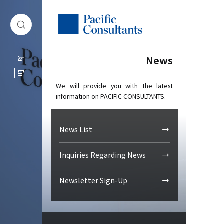
Skip to content
Go to site menu
News
Ja
En
We will provide you with the latest
information on PACIFIC CONSULTANTS.
News List
Inquiries Regarding News
Newsletter Sign-Up