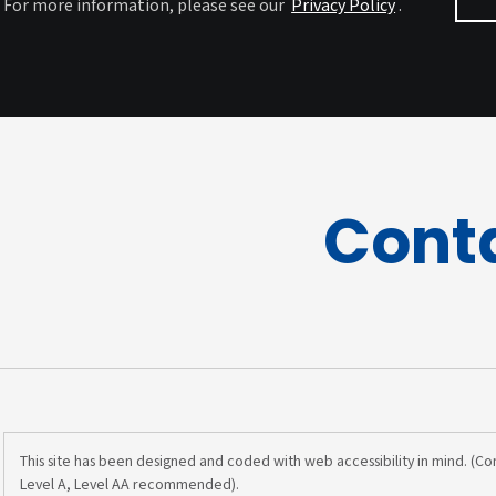
For more information, please see our
Privacy Policy
.
Cont
This site has been designed and coded with web accessibility in mind. (C
Level A, Level AA recommended).