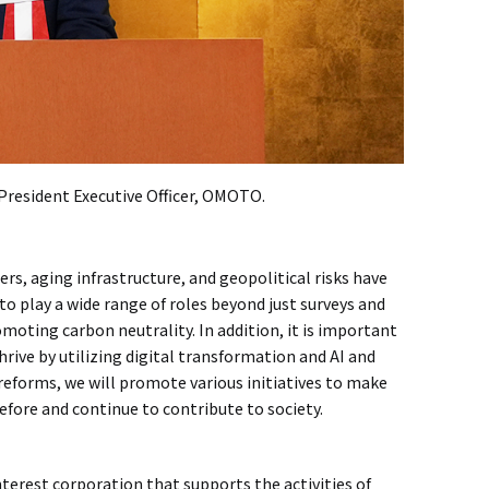
 President Executive Officer, OMOTO.
ters, aging infrastructure, and geopolitical risks have
 play a wide range of roles beyond just surveys and
moting carbon neutrality. In addition, it is important
rive by utilizing digital transformation and AI and
forms, we will promote various initiatives to make
efore and continue to contribute to society.
nterest corporation that supports the activities of