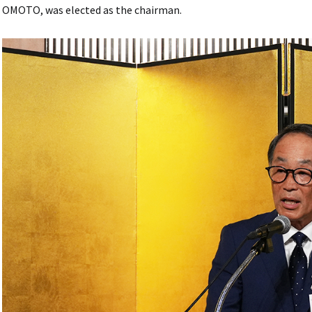
OMOTO, was elected as the chairman.