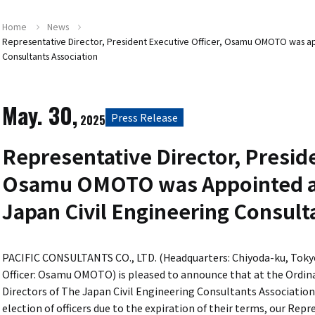
Home
News
Representative Director, President Executive Officer, Osamu OMOTO was app
Consultants Association
May. 30,
Press Release
2025
Representative Director, Preside
Osamu OMOTO was Appointed as
Japan Civil Engineering Consult
PACIFIC CONSULTANTS CO., LTD. (Headquarters: Chiyoda-ku, Tokyo
Officer: Osamu OMOTO) is pleased to announce that at the Ordin
Directors of The Japan Civil Engineering Consultants Association 
election of officers due to the expiration of their terms, our Rep