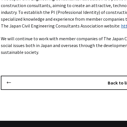
construction consultants, aiming to create an attractive, technol
industry. To establish the PI (Professional Identity) of construc
specialized knowledge and experience from member companies 
The Japan Civil Engineering Consultants Association website:
htt
We will continue to work with member companies of The Japan Ci
social issues both in Japan and overseas through the development 
sustainable society.
Back to li