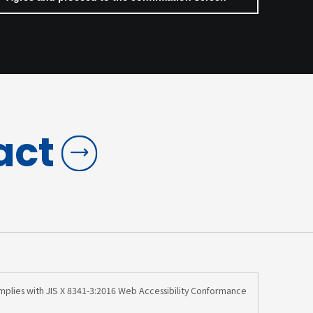
act
omplies with JIS X 8341-3:2016 Web Accessibility Conformance