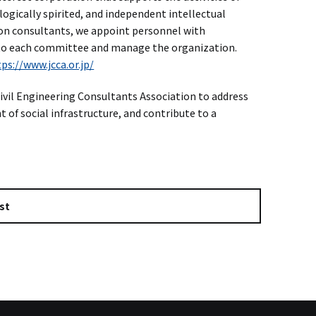
ogically spirited, and independent intellectual
tion consultants, we appoint personnel with
to each committee and manage the organization.
ps://www.jcca.or.jp/
vil Engineering Consultants Association to address
of social infrastructure, and contribute to a
st