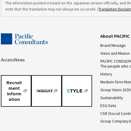
The information posted is based on the Japanese version officially, and th
note that the translation may not always be accurate. (
Translation Disclai
About PACIFI
Brand Message
Vision and Mission
Access
News
PACIFIC CONSULT
The people who c
History
Medium-Term Man
Recruit
ment
Group Vision 2030
Inform
Sustainability
ation
ESG Data
CSR (Social Contri
Group Company I