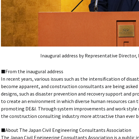
Inaugural address by Representative Director,
■From the inaugural address
In recent years, various issues such as the intensification of disas
become apparent, and construction consultants are being asked to
designs, such as disaster prevention and recovery support and pro
to create an environment in which diverse human resources can th
promoting DE&I. Through system improvements and work style re
the construction consulting industry more attractive than ever b
■About The Japan Civil Engineering Consultants Association
The Japan Civil Engineering Consultants Association is a public i