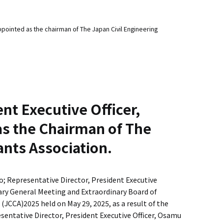
ointed as the chairman of The Japan Civil Engineering
nt Executive Officer,
 the Chairman of The
ants Association.
; Representative Director, President Executive
ary General Meeting and Extraordinary Board of
(JCCA)2025 held on May 29, 2025, as a result of the
resentative Director, President Executive Officer, Osamu