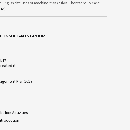
e English site uses AI machine translation. Therefore, please
mer
).
C CONSULTANTS GROUP
ANTS
reated it
agement Plan 2028
bution Activities)
ntroduction