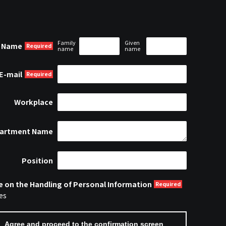
Family
Given
Name
name
name
E-mail
Workplace
artment Name
Position
e on the Handling of Personal Information
es