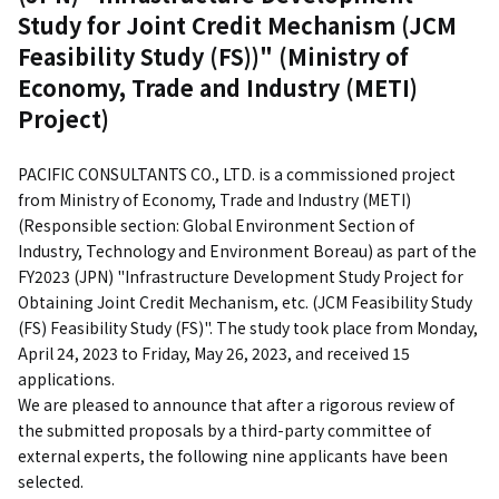
Study for Joint Credit Mechanism (JCM
Feasibility Study (FS))" (Ministry of
Economy, Trade and Industry (METI)
Project)
PACIFIC CONSULTANTS CO., LTD. is a commissioned project
from Ministry of Economy, Trade and Industry (METI)
(Responsible section: Global Environment Section of
Industry, Technology and Environment Boreau) as part of the
FY2023 (JPN) "Infrastructure Development Study Project for
Obtaining Joint Credit Mechanism, etc. (JCM Feasibility Study
(FS) Feasibility Study (FS)". The study took place from Monday,
April 24, 2023 to Friday, May 26, 2023, and received 15
applications.
We are pleased to announce that after a rigorous review of
the submitted proposals by a third-party committee of
external experts, the following nine applicants have been
selected.