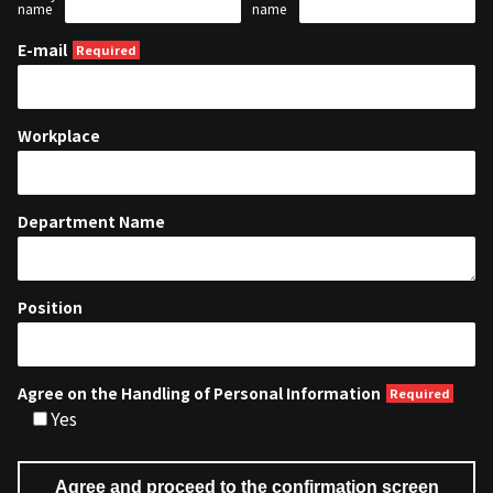
name
name
E-mail
Workplace
Department Name
Position
Agree on the Handling of Personal Information
Yes