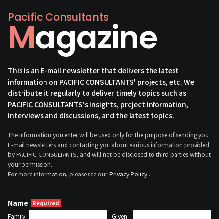
Pacific Consultants
Magazine
This is an E-mail newsletter that delivers the latest
information on PACIFIC CONSULTANTS' projects, etc. We
distribute it regularly to deliver timely topics such as
PACIFIC CONSULTANTS's insights, project information,
interviews and discussions, and the latest topics.
The information you enter will be used only for the purpose of sending you
E-mail newsletters and contacting you about various information provided
by PACIFIC CONSULTANTS, and will not be disclosed to third parties without
your permission.
For more information, please see our
Privacy Policy
.
Name
Family
Given