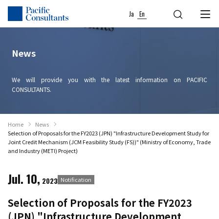
Skip to content
Go to site menu
Ja
En
News
We will provide you with the latest information on PACIFIC
CONSULTANTS.
Home
News
Selection of Proposals for the FY2023 (JPN) "Infrastructure Development Study for
Joint Credit Mechanism (JCM Feasibility Study (FS))" (Ministry of Economy, Trade
and Industry (METI) Project)
Jul. 10,
2023
Notification
Selection of Proposals for the FY2023
(JPN) "Infrastructure Development