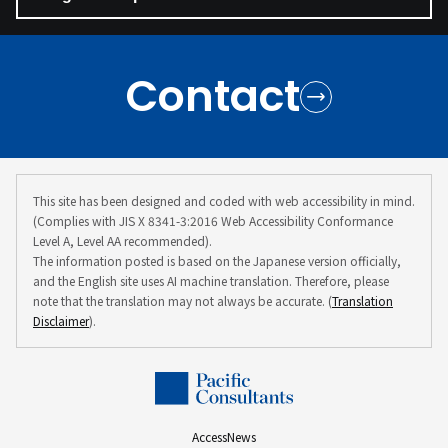
Contact
This site has been designed and coded with web accessibility in mind.
(Complies with JIS X 8341-3:2016 Web Accessibility Conformance
Level A, Level AA recommended).
The information posted is based on the Japanese version officially,
and the English site uses AI machine translation. Therefore, please
note that the translation may not always be accurate. (
Translation
Disclaimer
).
Access
News