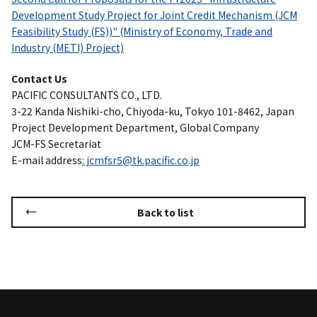
Development Study Project for Joint Credit Mechanism (JCM
Feasibility Study (FS))" (Ministry of Economy, Trade and
Industry (METI) Project)
Contact Us
PACIFIC CONSULTANTS CO., LTD.
3-22 Kanda Nishiki-cho, Chiyoda-ku, Tokyo 101-8462, Japan
Project Development Department, Global Company
JCM-FS Secretariat
E-mail address
: jcmfsr5@tk.pacific.co.jp
Back to list