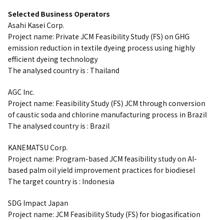
Selected Business Operators
Asahi Kasei Corp.
Project name: Private JCM Feasibility Study (FS) on GHG
emission reduction in textile dyeing process using highly
efficient dyeing technology
The analysed country is : Thailand
AGC Inc.
Project name: Feasibility Study (FS) JCM through conversion
of caustic soda and chlorine manufacturing process in Brazil
The analysed country is : Brazil
KANEMATSU Corp.
Project name: Program-based JCM feasibility study on AI-
based palm oil yield improvement practices for biodiesel
The target country is : Indonesia
SDG Impact Japan
Project name: JCM Feasibility Study (FS) for biogasification