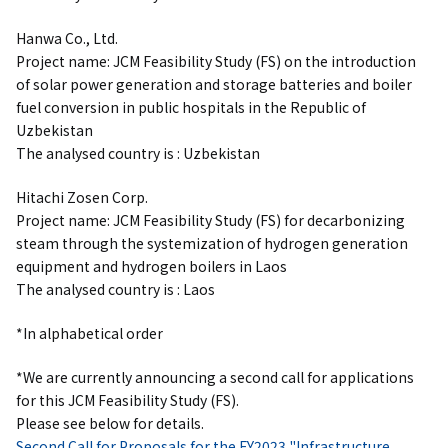
Hanwa Co., Ltd.
Project name: JCM Feasibility Study (FS) on the introduction
of solar power generation and
storage batteries
and boiler
fuel conversion in public hospitals in the Republic of
Uzbekistan
The analysed country is : Uzbekistan
Hitachi Zosen Corp.
Project name: JCM Feasibility Study (FS) for decarbonizing
steam through the systemization of hydrogen generation
equipment and hydrogen boilers in Laos
The analysed country is : Laos
*In alphabetical order
*We are currently announcing a second call for applications
for this JCM Feasibility Study (FS).
Please see below for details.
Second Call for Proposals for the FY2023 "Infrastructure