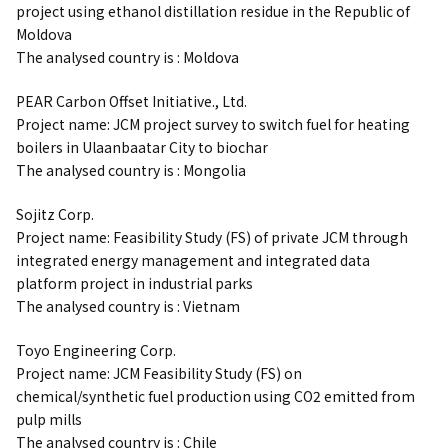
project using ethanol distillation residue in the Republic of
Moldova
The analysed country is : Moldova
PEAR Carbon Offset Initiative., Ltd.
Project name: JCM project survey to switch fuel for heating
boilers in Ulaanbaatar City to biochar
The analysed country is : Mongolia
Sojitz Corp.
Project name: Feasibility Study (FS) of private JCM through
integrated energy management and integrated data
platform project in industrial parks
The analysed country is : Vietnam
Toyo Engineering Corp.
Project name: JCM Feasibility Study (FS) on
chemical/synthetic fuel production using CO2 emitted from
pulp mills
The analysed country is : Chile