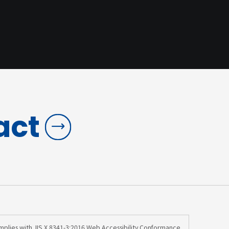
act
omplies with JIS X 8341-3:2016 Web Accessibility Conformance