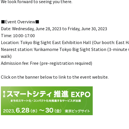
We look forward to seeing you there.
■Event Overview■
Date: Wednesday, June 28, 2023 to Friday, June 30, 2023
Time: 10:00-17:00
Location: Tokyo Big Sight East Exhibition Hall (Our booth: East Ha
Nearest station: Yurikamome Tokyo Big Sight Station (3-minute w
walk)
Admission fee: Free (pre-registration required)
Click on the banner below to link to the event website.