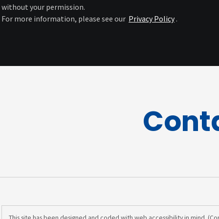
without your permission.
For more information, please see our
Privacy Policy
.
Cont
This site has been designed and coded with web accessibility in mind. (C