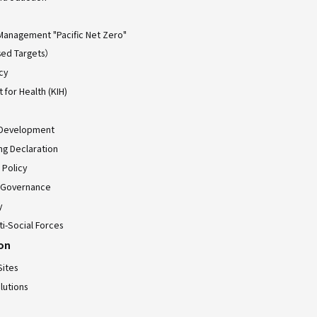
Management "Pacific Net Zero"
ed Targets）
cy
for Health (KIH)
 Development
ing Declaration
 Policy
 Governance
y
ti-Social Forces
ion
Sites
lutions