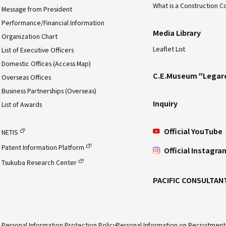
What is a Construction C
Message from President
Performance/Financial Information
Media Library
Organization Chart
Leaflet List
List of Executive Officers
Domestic Offices (Access Map)
C.E.Museum "Legar
Overseas Offices
Business Partnerships (Overseas)
Inquiry
List of Awards
Official YouTube
NETIS
Patent Information Platform
Official Instagra
Tsukuba Research Center
PACIFIC CONSULTAN
Personal Information Protection Policy
Personal Information on Recruitment