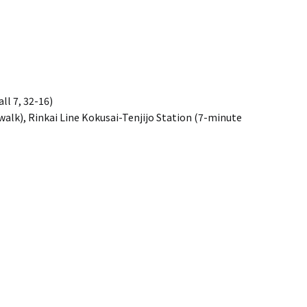
ll 7, 32-16)
alk), Rinkai Line Kokusai-Tenjijo Station (7-minute