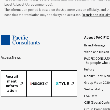
Level A, Level AA recommended).
The information posted is based on the Japanese version officially, and th
note that the translation may not always be accurate. (
Translation Disclai
About PACIFI
Brand Message
Vision and Mission
Access
News
PACIFIC CONSULT
The people who c
History
Medium-Term Man
Recruit
ment
Group Vision 2030
Inform
Sustainability
ation
ESG Data
CSR (Social Contri
Group Company I