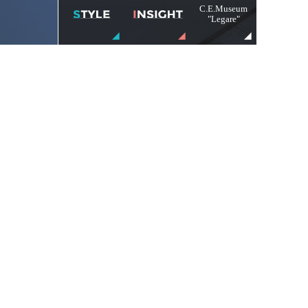
C.E.Museum
"Legare"