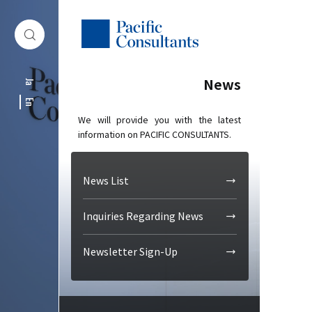
Skip to content
Go to site menu
News
Ja
En
We will provide you with the latest
information on PACIFIC CONSULTANTS.
News List
Inquiries Regarding News
Newsletter Sign-Up