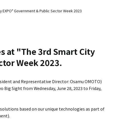
 City EXPO" Government & Public Sector Week 2023
es at "The 3rd Smart City
ctor Week 2023.
esident and Representative Director: Osamu OMOTO)
yo Big Sight from Wednesday, June 28, 2023 to Friday,
 solutions based on our unique technologies as part of
ent).