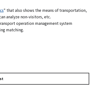
cs
" that also shows the means of transportation,
an analyze non-visitors, etc.
c transport operation management system
ing matching.
st