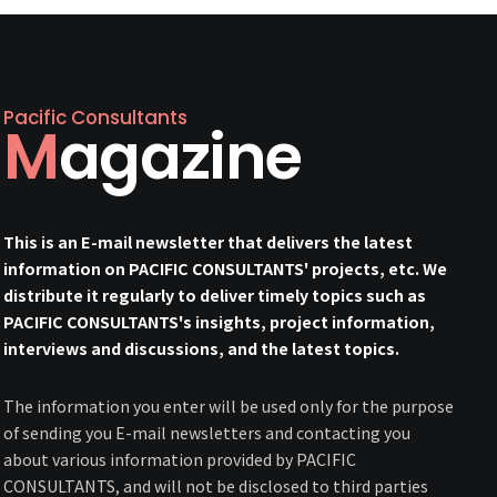
Pacific Consultants
Magazine
This is an E-mail newsletter that delivers the latest
information on PACIFIC CONSULTANTS' projects, etc. We
distribute it regularly to deliver timely topics such as
PACIFIC CONSULTANTS's insights, project information,
interviews and discussions, and the latest topics.
The information you enter will be used only for the purpose
of sending you E-mail newsletters and contacting you
about various information provided by PACIFIC
CONSULTANTS, and will not be disclosed to third parties