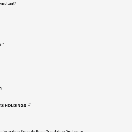
onsultant?
e"
m
TS HOLDINGS
Information Security Policy
Translation Disclaimer