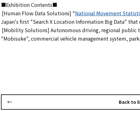
■Exhibition Contents■
[Human Flow Data Solutions] "
National Movement Statisti
​ ​
Japan's first "Search X Location Information Big Data" that c
[Mobility Solutions] Autonomous driving, regional publi
​ ​
"Mobisuke", commercial vehicle management system, park
Back to li