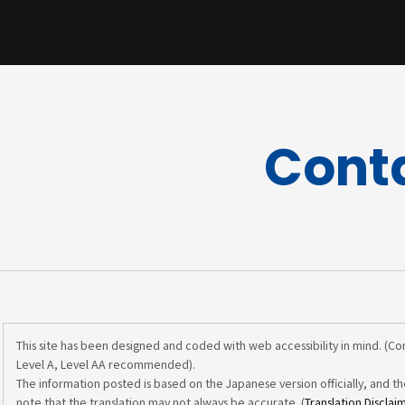
Cont
This site has been designed and coded with web accessibility in mind. (C
Level A, Level AA recommended).
The information posted is based on the Japanese version officially, and th
note that the translation may not always be accurate. (
Translation Disclai