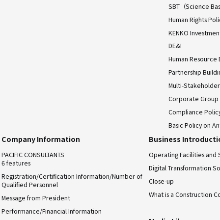
SBT（Science Bas
Human Rights Poli
KENKO Investment 
DE&I
Human Resource
Partnership Build
Multi-Stakeholder
Corporate Group
Compliance Polic
Basic Policy on An
Company Information
Business Introduct
PACIFIC CONSULTANTS
Operating Facilities and 
6 features
Digital Transformation So
Registration/Certification Information/Number of
Close-up
Qualified Personnel
What is a Construction C
Message from President
Performance/Financial Information