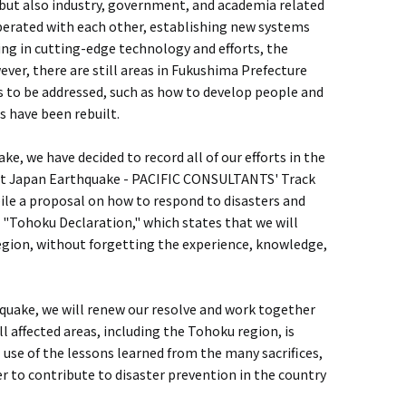
, but also industry, government, and academia related
erated with each other, establishing new systems
ring in cutting-edge technology and efforts, the
er, there are still areas in Fukushima Prefecture
s to be addressed, such as how to develop people and
s have been rebuilt.
e, we have decided to record all of our efforts in the
East Japan Earthquake - PACIFIC CONSULTANTS' Track
le a proposal on how to respond to disasters and
e "Tohoku Declaration," which states that we will
region, without forgetting the experience, knowledge,
hquake, we will renew our resolve and work together
l affected areas, including the Tohoku region, is
 use of the lessons learned from the many sacrifices,
der to contribute to disaster prevention in the country