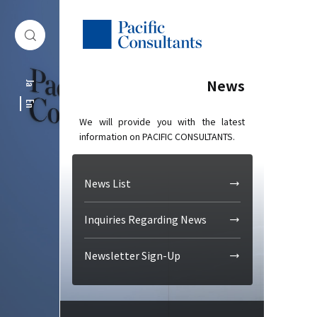
Skip to content
Go to site menu
News
Ja
En
We will provide you with the latest
information on PACIFIC CONSULTANTS.
News List
Inquiries Regarding News
Newsletter Sign-Up