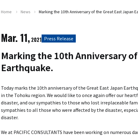
Home
News
Marking the 10th Anniversary of the Great East Japan E
Mar. 11,
Press Release
2021
Marking the 10th Anniversary of
Earthquake.
Today marks the 10th anniversary of the Great East Japan Earth
in the Tohoku region. We would like to once again offer our heartf
disaster, and our sympathies to those who lost irreplaceable fami
sympathies to all those who were affected by the disaster, especial
disaster.
We at PACIFIC CONSULTANTS have been working on numerous dama