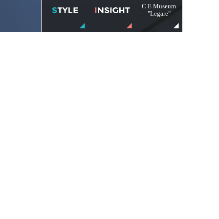
C.E.Museum
"Legare"