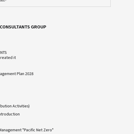
C CONSULTANTS GROUP
ANTS
reated it
agement Plan 2028
bution Activities)
ntroduction
Management "Pacific Net Zero"