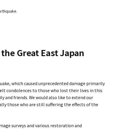
arthquake.
 the Great East Japan
quake, which caused unprecedented damage primarily
elt condolences to those who lost their lives in this
ly and friends. We would also like to extend our
ly those who are still suffering the effects of the
ge surveys and various restoration and