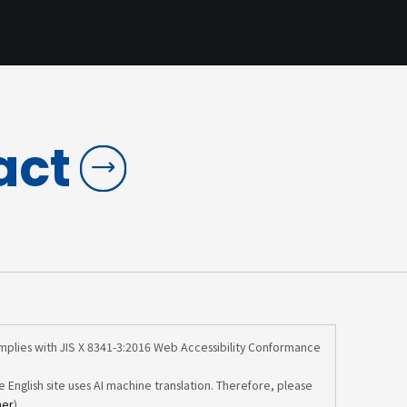
act
omplies with JIS X 8341-3:2016 Web Accessibility Conformance
e English site uses AI machine translation. Therefore, please
mer
).