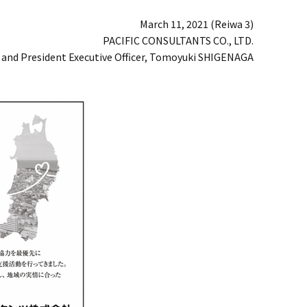
March 11, 2021 (Reiwa 3)
PACIFIC CONSULTANTS CO., LTD.
 and President Executive Officer, Tomoyuki SHIGENAGA