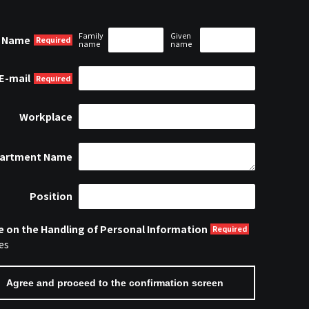
Family
Given
Name
name
name
E-mail
Workplace
artment Name
Position
e on the Handling of Personal Information
es