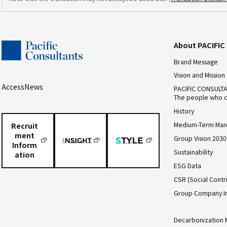
About PACIFI
Brand Message
Vision and Mission
Access
News
PACIFIC CONSULT
The people who c
History
Medium-Term Man
Recruit
ment
Group Vision 2030
Inform
Sustainability
ation
ESG Data
CSR (Social Contri
Group Company I
Decarbonization 