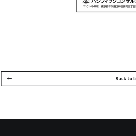
Back to li