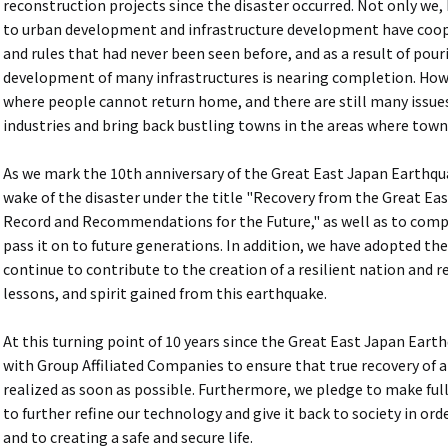
reconstruction projects since the disaster occurred. Not only we
to urban development and infrastructure development have coop
and rules that had never been seen before, and as a result of pou
development of many infrastructures is nearing completion. Howev
where people cannot return home, and there are still many issue
industries and bring back bustling towns in the areas where town
As we mark the 10th anniversary of the Great East Japan Earthquak
wake of the disaster under the title "Recovery from the Great 
Record and Recommendations for the Future," as well as to compi
pass it on to future generations. In addition, we have adopted th
continue to contribute to the creation of a resilient nation and 
lessons, and spirit gained from this earthquake.
At this turning point of 10 years since the Great East Japan Eart
with Group Affiliated Companies to ensure that true recovery of al
realized as soon as possible. Furthermore, we pledge to make full
to further refine our technology and give it back to society in or
and to creating a safe and secure life.