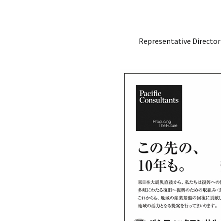
Representative Director