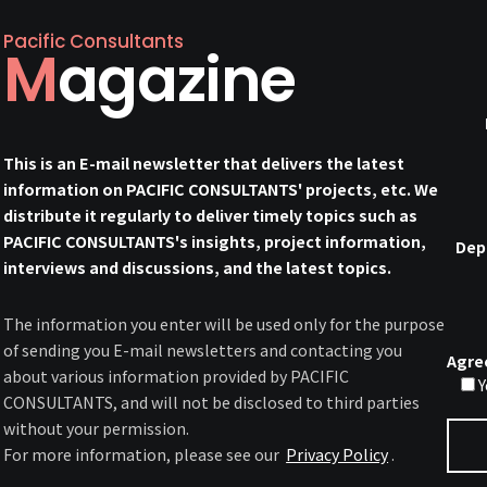
Pacific Consultants
Magazine
This is an E-mail newsletter that delivers the latest
information on PACIFIC CONSULTANTS' projects, etc. We
distribute it regularly to deliver timely topics such as
PACIFIC CONSULTANTS's insights, project information,
Dep
interviews and discussions, and the latest topics.
The information you enter will be used only for the purpose
of sending you E-mail newsletters and contacting you
Agre
about various information provided by PACIFIC
Y
CONSULTANTS, and will not be disclosed to third parties
without your permission.
For more information, please see our
Privacy Policy
.