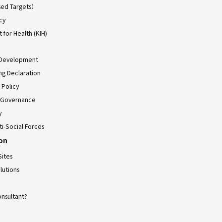
ed Targets）
cy
for Health (KIH)
 Development
ing Declaration
 Policy
 Governance
y
ti-Social Forces
ion
Sites
lutions
onsultant?