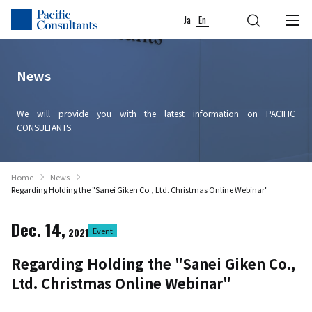
Skip to content
Go to site menu
Ja
En
News
We will provide you with the latest information on PACIFIC
CONSULTANTS.
Home
News
Regarding Holding the "Sanei Giken Co., Ltd. Christmas Online Webinar"
Dec. 14,
2021
Event
Regarding Holding the "Sanei Giken Co.,
Ltd. Christmas Online Webinar"