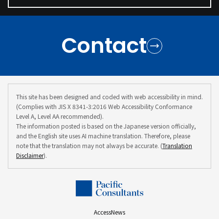
Contact
This site has been designed and coded with web accessibility in mind.
(Complies with JIS X 8341-3:2016 Web Accessibility Conformance
Level A, Level AA recommended).
The information posted is based on the Japanese version officially,
and the English site uses AI machine translation. Therefore, please
note that the translation may not always be accurate. (
Translation
Disclaimer
).
Access
News