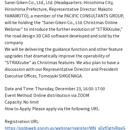
Sanei Giken Co., Ltd., Ltd. (Headquarters: Hiroshima City,
Hiroshima Prefecture, Representative Director: Makoto
YAMAMOTO), a member of the PACIFIC CONSULTANTS GROUP,
will be holding the "Sanei Giken Co., Ltd. Christmas Online
Webinar" to introduce the further evolution of "STRAXcube,"
the road design 3D CAD software developed and sold by the
company.
We will be delivering the guidance function and other feature
upgrades that dramatically improve the operability of
"STRAXcube" as Christmas features. We also plan to have a
discussion with our Representative Director and President
Executive Officer, Tomoyuki SHIGENAGA.
Date and Time: Thursday, December 23, 16:00-17:00
Event Method: Online distribution via ZOOM
Capacity: No limit
How to Apply: Please apply via the following URL.
Registration URL:
https://us06web.zoom.us/webinar/register/WN_xExfOghiRqyG