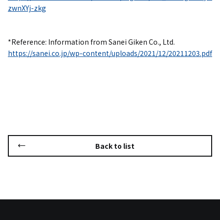
zwnXYj-zkg
*Reference: Information from Sanei Giken Co., Ltd.
https://sanei.co.jp/wp-content/uploads/2021/12/20211203.pdf
Back to list