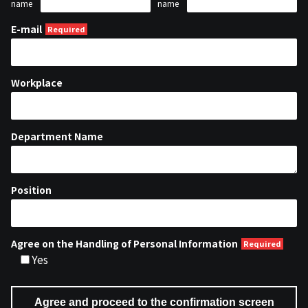
name
name
E-mail
Workplace
Department Name
Position
Agree on the Handling of Personal Information
Yes