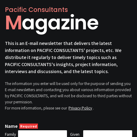
Pacific Consultants
Magazine
This is an E-mail newsletter that delivers the latest
information on PACIFIC CONSULTANTS' projects, etc. We
distribute it regularly to deliver timely topics such as
PACIFIC CONSULTANTS's insights, project information,
interviews and discussions, and the latest topics.
The information you enter will be used only for the purpose of sending you
E-mail newsletters and contacting you about various information provided
by PACIFIC CONSULTANTS, and will not be disclosed to third parties without
your permission.
For more information, please see our
Privacy Policy
.
Name
Family
Given