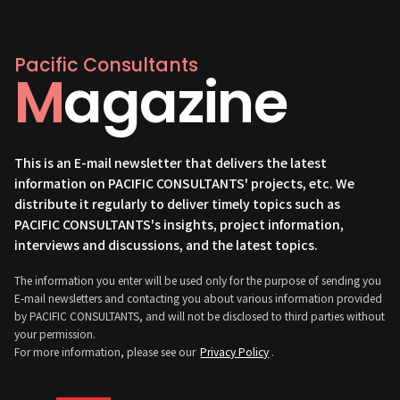
Pacific Consultants
Magazine
This is an E-mail newsletter that delivers the latest
information on PACIFIC CONSULTANTS' projects, etc. We
distribute it regularly to deliver timely topics such as
PACIFIC CONSULTANTS's insights, project information,
interviews and discussions, and the latest topics.
The information you enter will be used only for the purpose of sending you
E-mail newsletters and contacting you about various information provided
by PACIFIC CONSULTANTS, and will not be disclosed to third parties without
your permission.
For more information, please see our
Privacy Policy
.