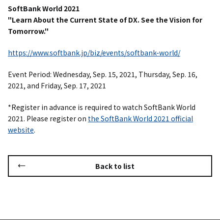
SoftBank World 2021
"
Learn About the Current State of DX. See the Vision for
Tomorrow."
https://www.softbank.jp/biz/events/softbank-world/
Event Period: Wednesday, Sep. 15, 2021, Thursday, Sep. 16,
2021, and Friday, Sep. 17, 2021
*Register in advance is required to watch SoftBank World
2021. Please register on
the SoftBank World 2021 official
website
.
Back to list