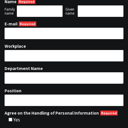
Name
Family
Given
name
name
E-mail
Workplace
Department Name
Position
Agree on the Handling of Personal Information
Yes