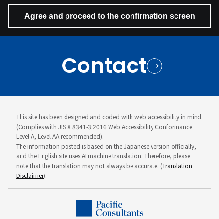
Contact
This site has been designed and coded with web accessibility in mind.
(Complies with JIS X 8341-3:2016 Web Accessibility Conformance
Level A, Level AA recommended).
The information posted is based on the Japanese version officially,
and the English site uses AI machine translation. Therefore, please
note that the translation may not always be accurate. (
Translation
Disclaimer
).