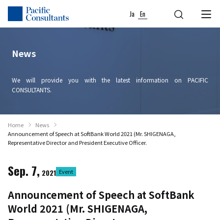
Skip to content
Go to site menu
Ja
En
News
We will provide you with the latest information on PACIFIC
CONSULTANTS.
Home
News
Announcement of Speech at SoftBank World 2021 (Mr. SHIGENAGA,
Representative Director and President Executive Officer.
Sep. 7,
2021
Event
Announcement of Speech at SoftBank
World 2021 (Mr. SHIGENAGA,