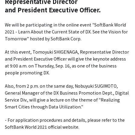
Representative Director
and President Executive Officer.
We will be participating in the online event "SoftBank World
2021 - Learn About the Current State of DX. See the Vision for
Tomorrow" hosted by SoftBank Corp.
At this event, Tomoyuki SHIGENAGA, Representative Director
and President Executive Officer will give the keynote address
at 9:00 a.m. on Thursday, Sep. 16, as one of the business
people promoting DX.
Also, from 2 p.m. on the same day, Nobuyuki SUGIMOTO,
General Manager of the DX Business Promotion Dept., Digital
Service Div., will give a lecture on the theme of "Realizing
Smart Cities through Data Utilization."
- For application procedures and details, please refer to the
SoftBank World 2021 official website.