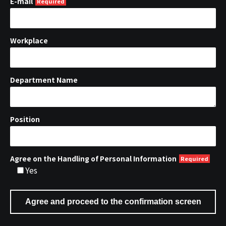
E-mail
Workplace
Department Name
Position
Agree on the Handling of Personal Information
Yes