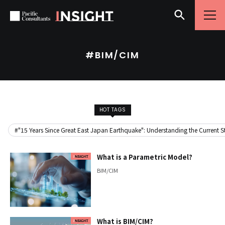
Skip to content
Go to site menu
#BIM/CIM
HOT TAGS
#"15 Years Since Great East Japan Earthquake": Understanding the Current Sta
What is a Parametric Model?
BIM/CIM
What is BIM/CIM?