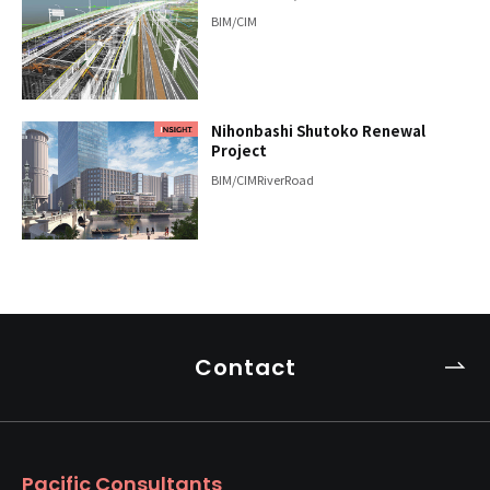
BIM/CIM
Nihonbashi Shutoko Renewal
Project
BIM/CIM
River
Road
Contact
Pacific Consultants