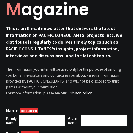
Magazine
This is an E-mail newsletter that delivers the latest
information on PACIFIC CONSULTANTS' projects, etc. We
distribute it regularly to deliver timely topics such as
PACIFIC CONSULTANTS's insights, project information,
interviews and discussions, and the latest topics.
The information you enter will be used only for the purpose of sending
you E-mail newsletters and contacting you about various information
provided by PACIFIC CONSULTANTS, and will not be disclosed to third
parties without your permission.
For more information, please see our
Privacy Policy
.
Name
Family
Given
name
name