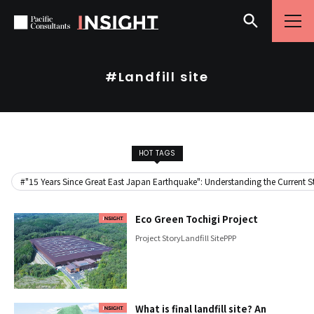
Skip to content
Go to site menu
#Landfill site
HOT TAGS
#"15 Years Since Great East Japan Earthquake": Understanding the Current Sta
Eco Green Tochigi Project
Project Story
Landfill Site
PPP
What is final landfill site? An