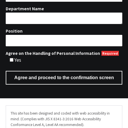
Department Name
Position
Agree on the Handling of Personal Information
Yes
This site has been designed and coded with web accessibility in
mind. (Complies with JIS X 8341-3:2016 Web Accessibility
Conformance Level A, Level AA recommended).