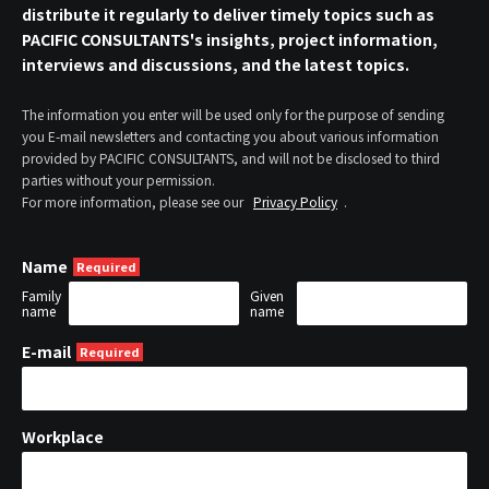
distribute it regularly to deliver timely topics such as
PACIFIC CONSULTANTS's insights, project information,
interviews and discussions, and the latest topics.
The information you enter will be used only for the purpose of sending
you E-mail newsletters and contacting you about various information
provided by PACIFIC CONSULTANTS, and will not be disclosed to third
parties without your permission.
For more information, please see our
Privacy Policy
.
Name
Family
Given
name
name
E-mail
Workplace