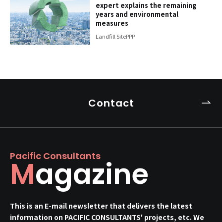
expert explains the remaining
years and environmental
measures
Landfill Site
PPP
Contact
Pacific Consultants
Magazine
This is an E-mail newsletter that delivers the latest
information on PACIFIC CONSULTANTS' projects, etc. We