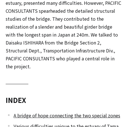
estuary, presented many difficulties. However, PACIFIC
CONSULTANTS spearheaded the detailed structural
studies of the bridge. They contributed to the
realization of a slender and beautiful girder bridge
with the longest span in Japan at 240m. We talked to
Daisaku ISHIHARA from the Bridge Section 2,
Structural Dept., Transportation Infrastructure Div.,
PACIFIC CONSULTANTS who played a central role in
the project.
INDEX
A bridge of hope connecting the two special zones
Various difficulties unique to the estuary of Tama