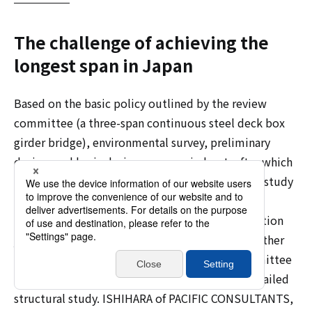
The challenge of achieving the
longest span in Japan
Based on the basic policy outlined by the review
committee (a three-span continuous steel deck box
girder bridge), environmental survey, preliminary
design, and basic design were carried out, after which
the baton was passed to the detailed structural study
work. Since the next steps, detailed design and
construction, were to be awarded to a construction
joint venture using a design-build method, whether
the basic design envisioned by the review committee
could actually be realized depended on this detailed
structural study. ISHIHARA of PACIFIC CONSULTANTS,