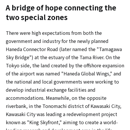
A bridge of hope connecting the
two special zones
There were high expectations from both the
government and industry for the newly planned
Haneda Connector Road (later named the "Tamagawa
Sky Bridge") at the estuary of the Tama River. On the
Tokyo side, the land created by the offshore expansion
of the airport was named "Haneda Global Wings," and
the national and local governments were working to
develop industrial exchange facilities and
accommodations. Meanwhile, on the opposite
riverbank, in the Tonomachi district of Kawasaki City,
Kawasaki City was leading a redevelopment project
known as "King Skyfront," aiming to create a world-