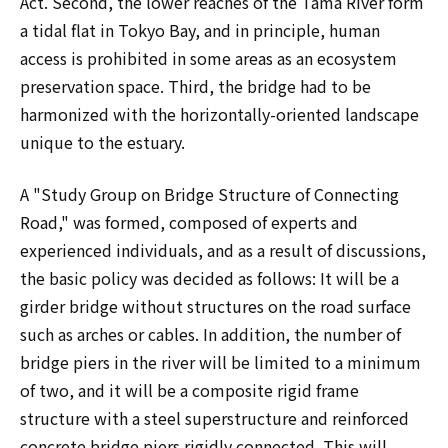
Act. Second, the lower reaches of the Tama River form
a tidal flat in Tokyo Bay, and in principle, human
access is prohibited in some areas as an ecosystem
preservation space. Third, the bridge had to be
harmonized with the horizontally-oriented landscape
unique to the estuary.
A "Study Group on Bridge Structure of Connecting
Road," was formed, composed of experts and
experienced individuals, and as a result of discussions,
the basic policy was decided as follows: It will be a
girder bridge without structures on the road surface
such as arches or cables. In addition, the number of
bridge piers in the river will be limited to a minimum
of two, and it will be a composite rigid frame
structure with a steel superstructure and reinforced
concrete bridge piers rigidly connected. This will