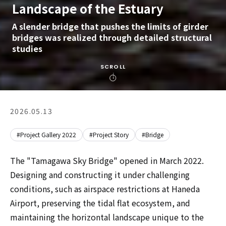
Landscape of the Estuary
A slender bridge that pushes the limits of girder
bridges was realized through detailed structural
studies
SCROLL
2026.05.13
#Project Gallery 2022
#Project Story
#Bridge
The "Tamagawa Sky Bridge" opened in March 2022.
Designing and constructing it under challenging
conditions, such as airspace restrictions at Haneda
Airport, preserving the tidal flat ecosystem, and
maintaining the horizontal landscape unique to the