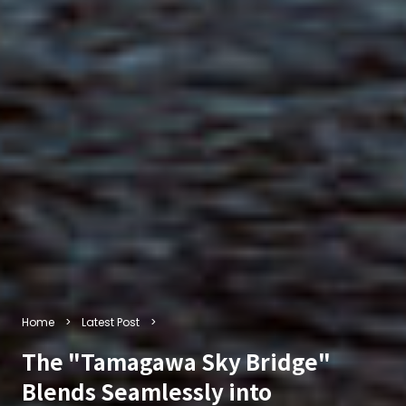
Home
Latest Post
The "Tamagawa Sky Bridge"
Blends Seamlessly into