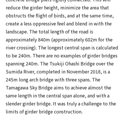
reduce the girder height, minimize the area that
obstructs the flight of birds, and at the same time,
create a less oppressive feel and blend in with the
landscape. The total length of the road is
approximately 840m (approximately 602m for the
river crossing). The longest central span is calculated
to be 240m. There are no examples of girder bridges
spanning 240m. The Tsukiji Ohashi Bridge over the
Sumida River, completed in November 2018, is a
245m long arch bridge with three spans. The
Tamagawa Sky Bridge aims to achieve almost the
same length in the central span alone, and with a
slender girder bridge. It was truly a challenge to the
limits of girder bridge construction.