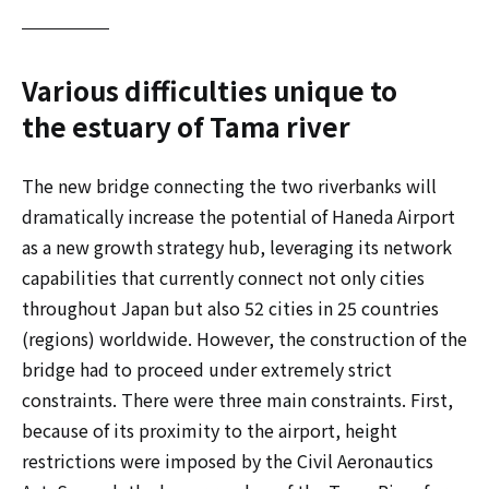
Various difficulties unique to
the estuary of Tama river
The new bridge connecting the two riverbanks will
dramatically increase the potential of Haneda Airport
as a new growth strategy hub, leveraging its network
capabilities that currently connect not only cities
throughout Japan but also 52 cities in 25 countries
(regions) worldwide. However, the construction of the
bridge had to proceed under extremely strict
constraints. There were three main constraints. First,
because of its proximity to the airport, height
restrictions were imposed by the Civil Aeronautics