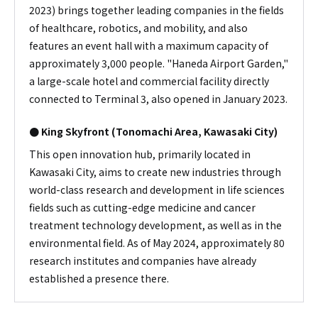
2023) brings together leading companies in the fields
of healthcare, robotics, and mobility, and also
features an event hall with a maximum capacity of
approximately 3,000 people. "Haneda Airport Garden,"
a large-scale hotel and commercial facility directly
connected to Terminal 3, also opened in January 2023.
● King Skyfront (Tonomachi Area, Kawasaki City)
This open innovation hub, primarily located in
Kawasaki City, aims to create new industries through
world-class research and development in life sciences
fields such as cutting-edge medicine and cancer
treatment technology development, as well as in the
environmental field. As of May 2024, approximately 80
research institutes and companies have already
established a presence there.