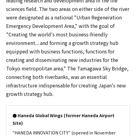
leading research and development area in the life
sciences field. The two areas on either side of the river
were designated as a national "Urban Regeneration
Emergency Development Area," with the goal of
"Creating the world's most business-friendly
environment... and forming a growth strategy hub
equipped with business functions, functions for
creating and disseminating new industries for the
Tokyo metropolitan area." The Tamagawa Sky Bridge,
connecting both riverbanks, was an essential
infrastructure indispensable for creating Japan's new
growth strategy hub.
● Haneda Global Wings (former Haneda Airport
Site)
"HANEDA INNOVATION CITY" (opened in November