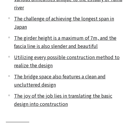
river
The challenge of achieving the longest span in
Japan
The girder height is a maximum of 7m, and the
fascia line is also slender and beautiful
Utilizing every possible construction method to
realize the design
The bridge space also features a clean and
uncluttered design
The joy of the job lies in translating the basic
design into construction