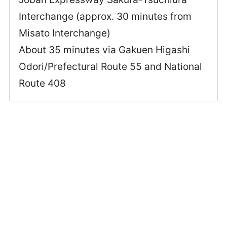
Interchange (approx. 30 minutes from
Misato Interchange)
About 35 minutes via Gakuen Higashi
Odori/Prefectural Route 55 and National
Route 408