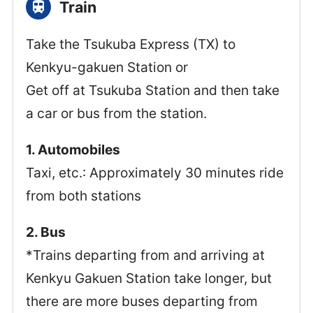
Train
Take the Tsukuba Express (TX) to
Kenkyu-gakuen Station or
Get off at Tsukuba Station and then take
a car or bus from the station.
1. Automobiles
Taxi, etc.: Approximately 30 minutes ride
from both stations
2. Bus
*Trains departing from and arriving at
Kenkyu Gakuen Station take longer, but
there are more buses departing from