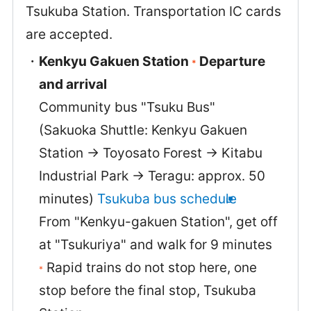
Tsukuba Station. Transportation IC cards
are accepted.
Kenkyu Gakuen Station
Departure
*
and arrival
Community bus "Tsuku Bus"
(Sakuoka Shuttle: Kenkyu Gakuen
Station → Toyosato Forest → Kitabu
Industrial Park → Teragu: approx. 50
minutes)
Tsukuba bus schedule
From "Kenkyu-gakuen Station", get off
at "Tsukuriya" and walk for 9 minutes
Rapid trains do not stop here, one
*
stop before the final stop, Tsukuba