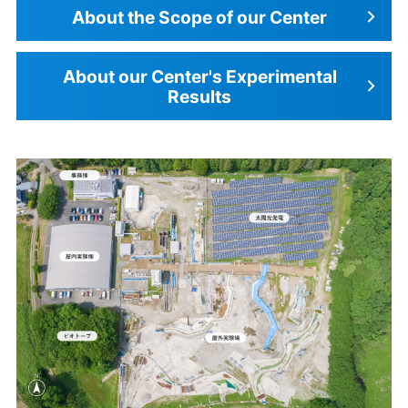
About the Scope of our Center
About our Center's Experimental
Results