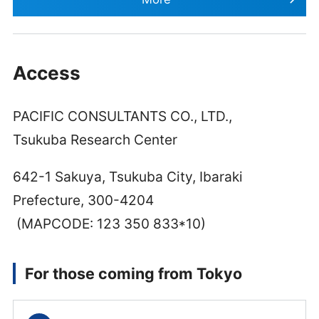
Access
PACIFIC CONSULTANTS CO., LTD.,
Tsukuba Research Center
642-1 Sakuya, Tsukuba City, Ibaraki
Prefecture, 300-4204
(MAPCODE: 123 350 833*10)
For those coming from Tokyo