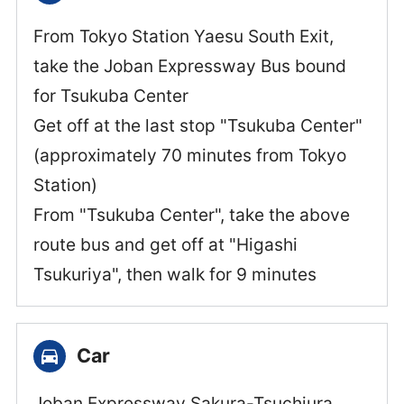
From Tokyo Station Yaesu South Exit,
take the Joban Expressway Bus bound
for Tsukuba Center
Get off at the last stop "Tsukuba Center"
(approximately 70 minutes from Tokyo
Station)
From "Tsukuba Center", take the above
route bus and get off at "Higashi
Tsukuriya", then walk for 9 minutes
Car
Joban Expressway Sakura-Tsuchiura