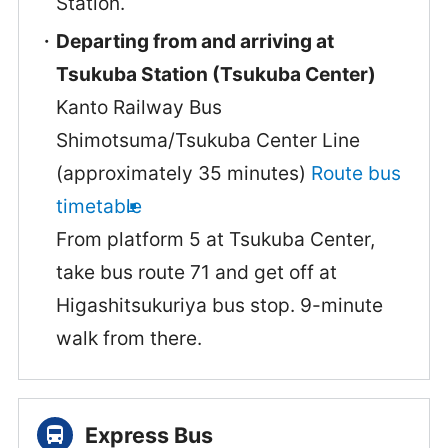
Station.
Departing from and arriving at
Tsukuba Station (Tsukuba Center)
Kanto Railway Bus
Shimotsuma/Tsukuba Center Line
(approximately 35 minutes)
Route bus
timetable
From platform 5 at Tsukuba Center,
take bus route 71 and get off at
Higashitsukuriya bus stop. 9-minute
walk from there.
Express Bus