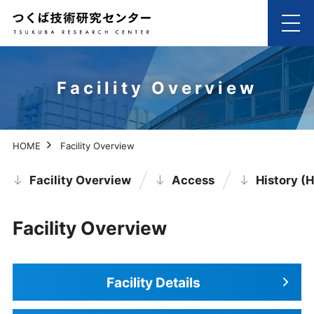
Facility Overview
HOME
Facility Overview
Facility Overview
Access
History (H
Facility Overview
Facility Details