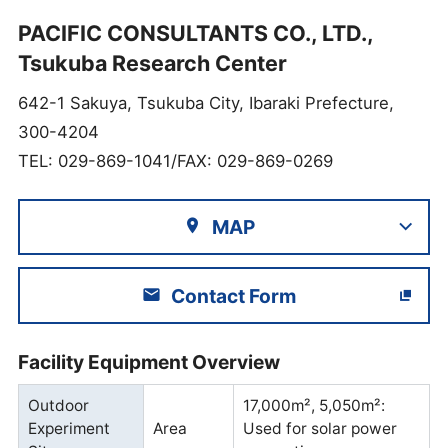
PACIFIC CONSULTANTS CO., LTD.,
Tsukuba Research Center
642-1 Sakuya, Tsukuba City, Ibaraki Prefecture,
300-4204
TEL: 029-869-1041/FAX: 029-869-0269
MAP
Contact Form
Facility Equipment Overview
Outdoor
17,000m², 5,050m²:
Experiment
Area
Used for solar power