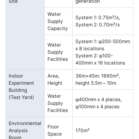
Site
generation
Water
System 1: 0.75m³/s,
Supply
System 2: 0.70m³/s
Capacity
System 1: φ200-500mm
Water
x 8 locations
Supply
System 2: φ100-
Facilities
400mm x 16 locations
Indoor
Area,
36m×45m: 1890m²,
Experiment
Height
height 5.5m～10m
Building
Water
(Test Yard)
φ400mm x 4 places,
Supply
φ100mm x 4 places
Facilities
Environmental
Floor
Analysis
170m²
Space
Room