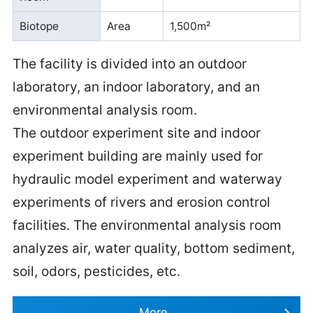
Biotope
Area
1,500m²
The facility is divided into an outdoor
laboratory, an indoor laboratory, and an
environmental analysis room.
The outdoor experiment site and indoor
experiment building are mainly used for
hydraulic model experiment and waterway
experiments of rivers and erosion control
facilities. The environmental analysis room
analyzes air, water quality, bottom sediment,
soil, odors, pesticides, etc.
More